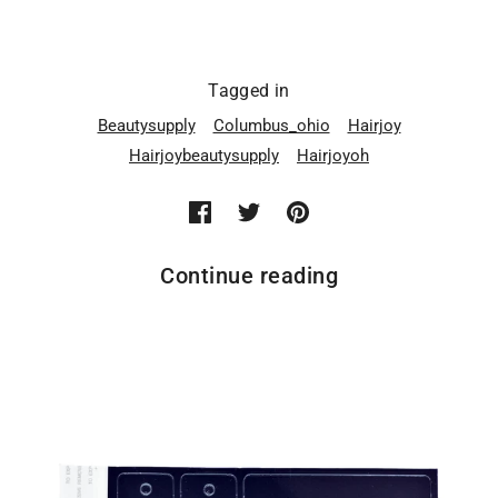
Tagged in
Beautysupply
Columbus_ohio
Hairjoy
Hairjoybeautysupply
Hairjoyoh
Continue reading