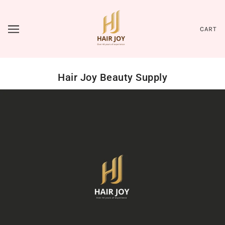
CART
Hair Joy Beauty Supply