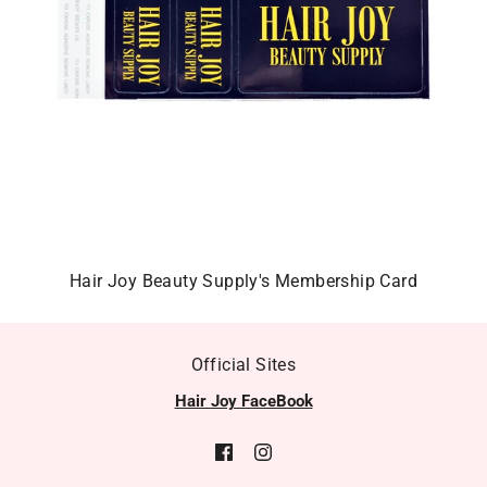
Hair Joy Beauty Supply's Membership Card
Official Sites
Hair Joy FaceBook