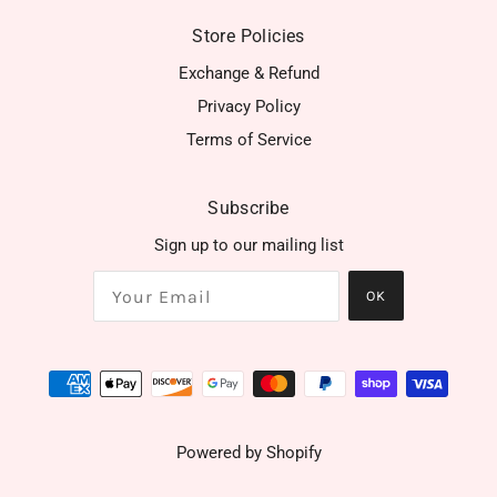
Store Policies
Exchange & Refund
Privacy Policy
Terms of Service
Subscribe
Sign up to our mailing list
OK
Powered by Shopify