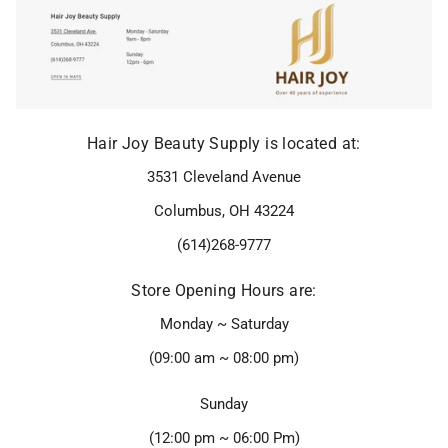
Hair Joy Beauty Supply is located at:
3531 Cleveland Avenue
Columbus, OH 43224
(614)268-9777
Store Opening Hours are:
Monday ~ Saturday
(09:00 am ~ 08:00 pm)
Sunday
(12:00 pm ~ 06:00 Pm)