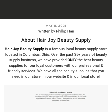
MAY 11, 2021
Written by Phillip Han
About Hair Joy Beauty Supply
Hair Joy Beauty Supply
is a famous local beauty supply store
located in Columbus, Ohio. Over the past 35+ years of beauty
supply business, we have provided
ONLY
the best beauty
supplies for our loyal customers with our professional &
friendly services. We have all the beauty supplies that you
need in our store: in our website & in our local store!