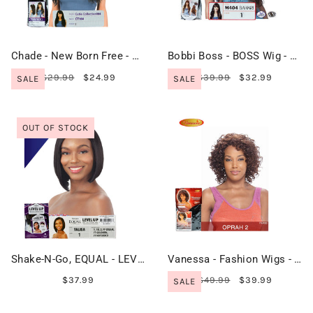
Chade - New Born Free - Cutie Collection Wig - CT164
Bobbi Boss - BOSS Wig - M404 BAHARI
$29.99
$24.99
$39.99
$32.99
SALE
SALE
OUT OF STOCK
Shake-N-Go, EQUAL - LEVEL UP HD Lace Front Wig - TALISA
Vanessa - Fashion Wigs - OPRAH 2
$37.99
$49.99
$39.99
SALE