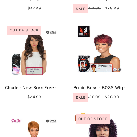
$47.99
$29.99
$28.99
SALE
OUT OF STOCK
Chade - New Born Free - Cutie Collection Wig - CT136
Bobbi Boss - BOSS Wig - M357 BRAXTON
$24.99
$36.99
$28.99
SALE
OUT OF STOCK