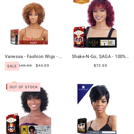
Vanessa - Fashion Wigs - KOBY
Shake-N-Go, SAGA - 100% Remy Hair - NOVA
$49.99
$44.99
$72.99
SALE
OUT OF STOCK