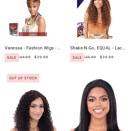
Vanessa - Fashion Wigs - CALI
Shake-N-Go, EQUAL - Lace & Lace Wig - CRUSH (L)
$44.99
$39.99
$45.99
$39.99
SALE
SALE
OUT OF STOCK