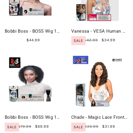
Bobbi Boss - BOSS Wig 100% Human Hair - MH1277 ALBEE
Vanessa - VESA Human Hair Premium Blend - HB CHILLI
$44.99
$42.99
$34.99
SALE
Bobbi Boss - BOSS Wig 100% Human Hair - MH1404 TIA
Chade - Magic Lace Front I Part Wig 313 - MLI313
$79.99
$69.99
$39.99
$31.99
SALE
SALE