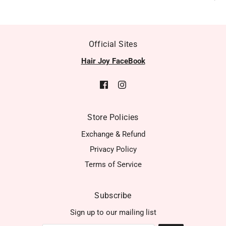
Official Sites
Hair Joy FaceBook
Store Policies
Exchange & Refund
Privacy Policy
Terms of Service
Subscribe
Sign up to our mailing list