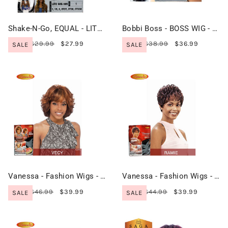
Shake-N-Go, EQUAL - LITE Wig - LITE WIG 005
Bobbi Boss - BOSS WIG - M879 OTTO
$29.99
$27.99
$38.99
$36.99
SALE
SALE
Vanessa - Fashion Wigs - VECY
Vanessa - Fashion Wigs - RAMIE
$46.99
$39.99
$44.99
$39.99
SALE
SALE