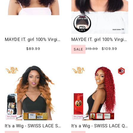
MAYDE IT. girl 100% Virgin Human Hair Lace Front Wig - KERRY 18"
MAYDE IT. girl 100% Virgin Human Hair HD Lace Front Wig - ALICIA 18"
$89.99
$319.99
$109.99
SALE
It's a Wig - SWISS LACE SUN DANCE
It's a Wig - SWISS LACE QUINNIE