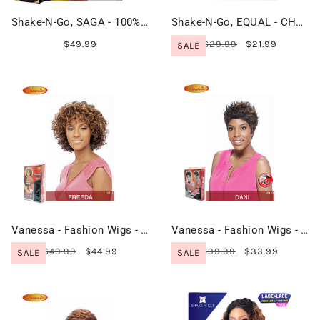
Shake-N-Go, SAGA - 100% Remy Hair - CARLIN
Shake-N-Go, EQUAL - CHARLIE
$49.99
$29.99
$21.99
SALE
Vanessa - Fashion Wigs - FREEDA
Vanessa - Fashion Wigs - DANI
$49.99
$44.99
$39.99
$33.99
SALE
SALE