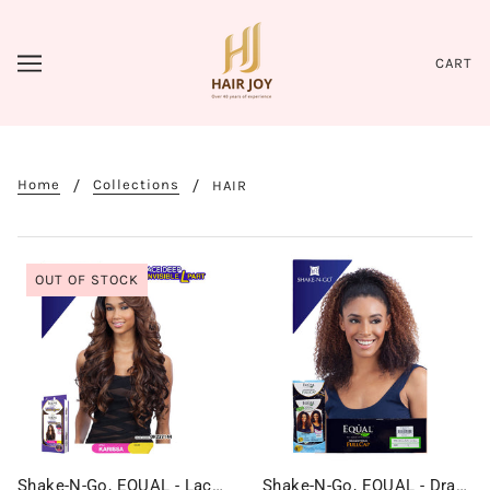
CART
Home
Collections
HAIR
OUT OF STOCK
Shake-N-Go, EQUAL - Lace Deep Invisible L Part - KARISSA
Shake-N-Go, EQUAL - Drawstring Fullcap - MILAN GIRL