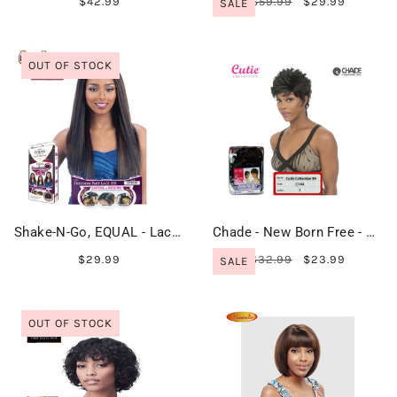
$42.99
$59.99
$29.99
SALE
OUT OF STOCK
Shake-N-Go, EQUAL - Lace Front - FREEDOM PART LACE 203
Chade - New Born Free - Cutie Collection Wig - CT84
$29.99
$32.99
$23.99
SALE
OUT OF STOCK