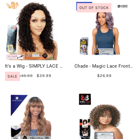
OUT OF STOCK
It's a Wig - SIMPLY LACE LISA
Chade - Magic Lace Front I Part Wig 305 - MLI305
$49.99
$39.99
$26.99
SALE