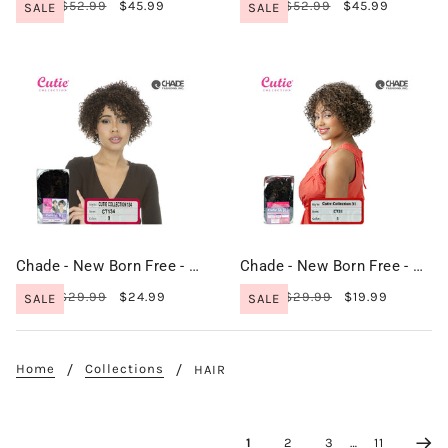
$52.99
$45.99
$52.99
$45.99
SALE
SALE
Chade - New Born Free - Cutie Collection Wig - CT134
Chade - New Born Free - Cutie Collection Wig - CT31
$29.99
$24.99
$29.99
$19.99
SALE
SALE
Home
Collections
HAIR
1
2
3
…
11