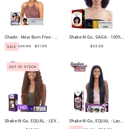
Chade - New Born Free - Cutie Collection Wig - CT159
Shake-N-Go, SAGA - 100% Remy Hair - PASSION DEEP
$29.99
$21.99
$53.99
SALE
OUT OF STOCK
Shake-N-Go, EQUAL - LEVEL UP HD Lace Front Wig - CHERI
Shake-N-Go, EQUAL - Lace Front - FREEDOM PART LACE 204