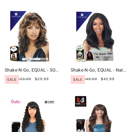
Shake-N-Go, EQUAL - SONEL
Shake-N-Go, EQUAL - Natural Me, HD Lace Front Wig - MAY
$35.99
$29.99
$49.99
$42.99
SALE
SALE