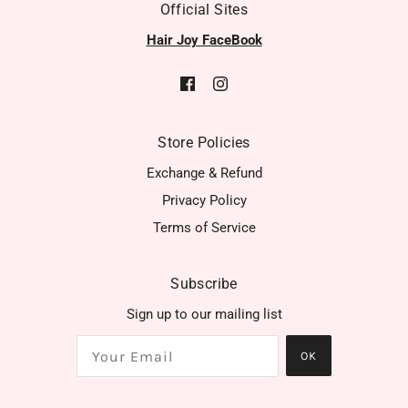
Official Sites
Hair Joy FaceBook
Store Policies
Exchange & Refund
Privacy Policy
Terms of Service
Subscribe
Sign up to our mailing list
OK