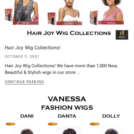
Hair Joy Wig Collections!
OCTOBER 11, 2021
Hair Joy Wig Collections! We have more than 1,000 New,
Beautiful & Stylish wigs in our store ...
CONTINUE READING