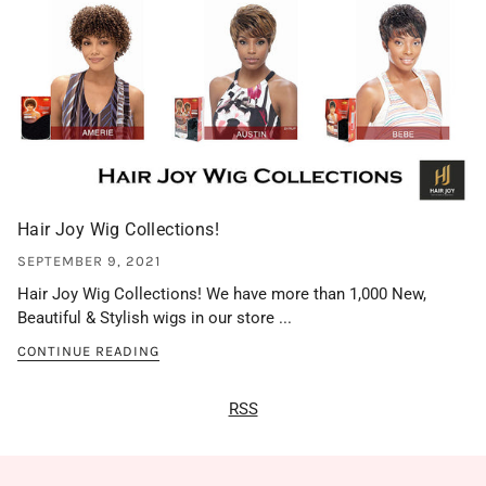
Hair Joy Wig Collections!
SEPTEMBER 9, 2021
Hair Joy Wig Collections! We have more than 1,000 New,
Beautiful & Stylish wigs in our store ...
CONTINUE READING
RSS