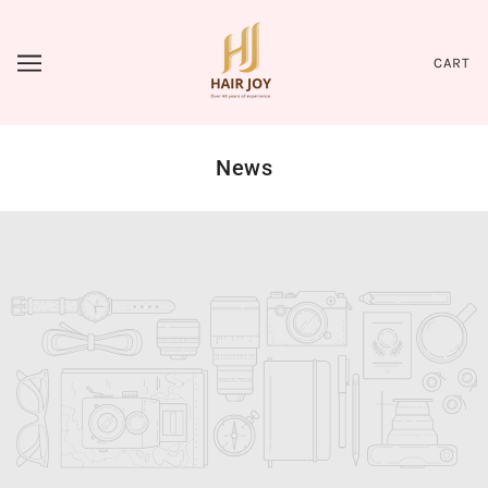
CART
News