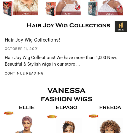
Hair Joy Wig Collections!
OCTOBER 11, 2021
Hair Joy Wig Collections! We have more than 1,000 New,
Beautiful & Stylish wigs in our store ...
CONTINUE READING