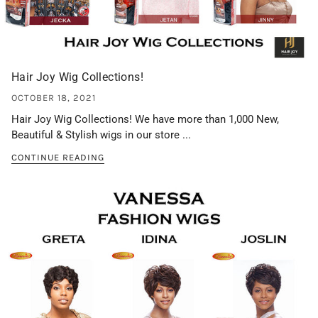
Hair Joy Wig Collections!
OCTOBER 18, 2021
Hair Joy Wig Collections! We have more than 1,000 New,
Beautiful & Stylish wigs in our store ...
CONTINUE READING