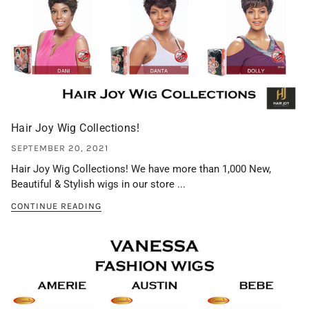
Hair Joy Wig Collections!
SEPTEMBER 20, 2021
Hair Joy Wig Collections! We have more than 1,000 New,
Beautiful & Stylish wigs in our store ...
CONTINUE READING