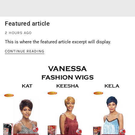
Featured article
2 HOURS AGO
This is where the featured article excerpt will display.
CONTINUE READING