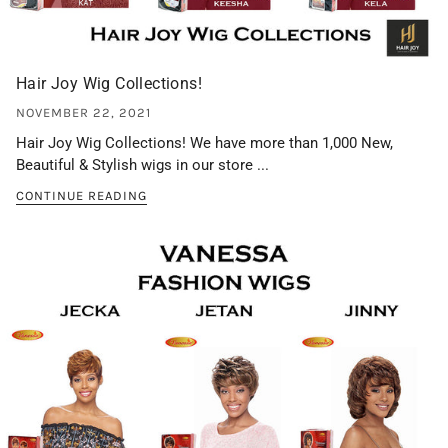
Hair Joy Wig Collections!
NOVEMBER 22, 2021
Hair Joy Wig Collections! We have more than 1,000 New,
Beautiful & Stylish wigs in our store ...
CONTINUE READING