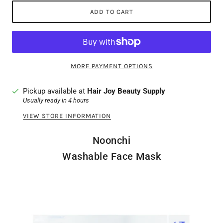
ADD TO CART
MORE PAYMENT OPTIONS
Pickup available at
Hair Joy Beauty Supply
Usually ready in 4 hours
VIEW STORE INFORMATION
Noonchi
Washable Face Mask