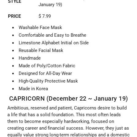
STYLE
January 19)
PRICE
$ 7.99
Washable Face Mask
Comfortable and Easy to Breathe
Limestone Alphabet Initial on Side
Reusable Facial Mask
Handmade
Made of Poly/Cotton Fabric
Designed for All-Day Wear
High-Quality Protective Mask
Made in Korea
CAPRICORN (December 22 ~ January 19)
Ambitious, reserved and patient, Capricorns desire to build
a life that has a solid foundation. This most often leads
them to become especially hardworking, focused on
creating career and financial success. However, they just as
equally value strong long-term relationships and a domestic