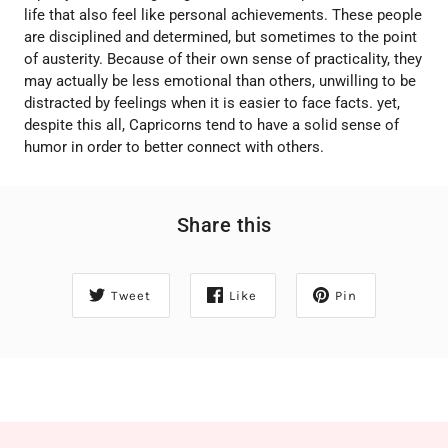
life that also feel like personal achievements. These people
are disciplined and determined, but sometimes to the point
of austerity. Because of their own sense of practicality, they
may actually be less emotional than others, unwilling to be
distracted by feelings when it is easier to face facts. yet,
despite this all, Capricorns tend to have a solid sense of
humor in order to better connect with others.
Share this
Tweet
Like
Pin