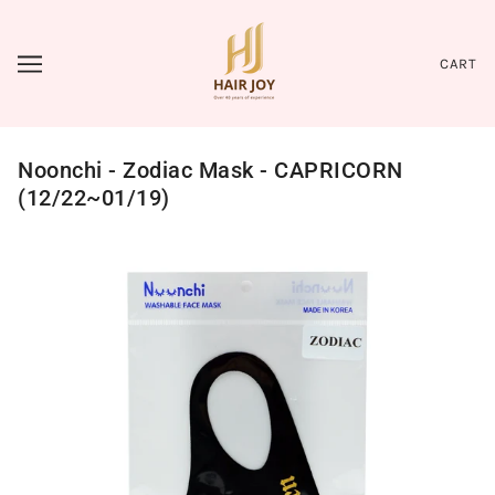
CART
Noonchi - Zodiac Mask - CAPRICORN
(12/22~01/19)