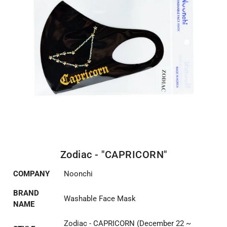
Zodiac - "CAPRICORN"
COMPANY
Noonchi
BRAND
Washable Face Mask
NAME
Zodiac - CAPRICORN (December 22 ~