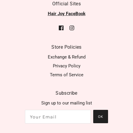
Official Sites
Hair Joy FaceBook
Store Policies
Exchange & Refund
Privacy Policy
Terms of Service
Subscribe
Sign up to our mailing list
OK