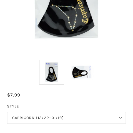
$7.99
STYLE
CAPRICORN (12/22~01/19)