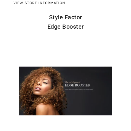
VIEW STORE INFORMATION
Style Factor
Edge Booster