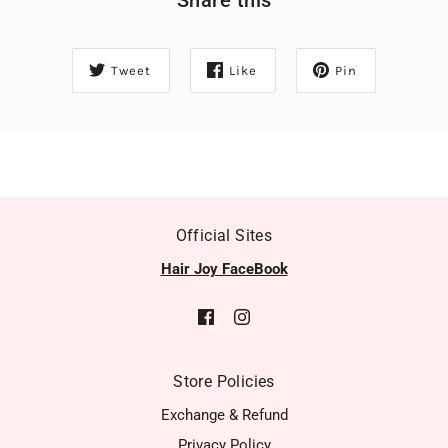
Tweet
Like
Pin
Official Sites
Hair Joy FaceBook
Store Policies
Exchange & Refund
Privacy Policy