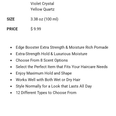
Violet Crystal
Yellow Quartz
SIZE
3.38 oz (100 ml)
PRICE
$ 9.99
Edge Booster Extra Strength & Moisture Rich Pomade
Extra-Strength Hold & Luxurious Moisture
Choose From 8 Scent Options
Select the Perfect Item that Fits Your Haircare Needs
Enjoy Maximum Hold and Shape
Works Well with Both Wet or Dry Hair
Style Normally for a Look that Lasts All Day
12 Different Types to Choose From