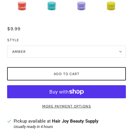
$9.99
STYLE
AMBER
ADD TO CART
MORE PAYMENT OPTIONS
Pickup available at
Hair Joy Beauty Supply
Usually ready in 4 hours