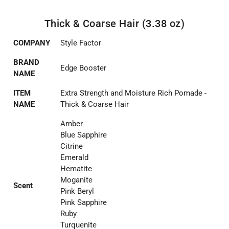
Thick & Coarse Hair (3.38 oz)
COMPANY
Style Factor
BRAND
Edge Booster
NAME
ITEM
Extra Strength and Moisture Rich Pomade -
NAME
Thick & Coarse Hair
Amber
Blue Sapphire
Citrine
Emerald
Hematite
Moganite
Scent
Pink Beryl
Pink Sapphire
Ruby
Turquenite