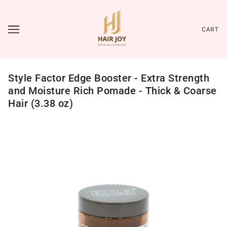
CART
Style Factor Edge Booster - Extra Strength
and Moisture Rich Pomade - Thick & Coarse
Hair (3.38 oz)