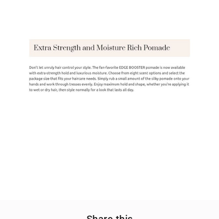
Share this