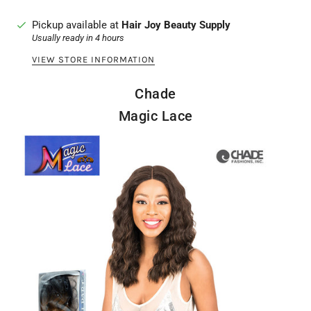
Pickup available at
Hair Joy Beauty Supply
Usually ready in 4 hours
VIEW STORE INFORMATION
Chade
Magic Lace