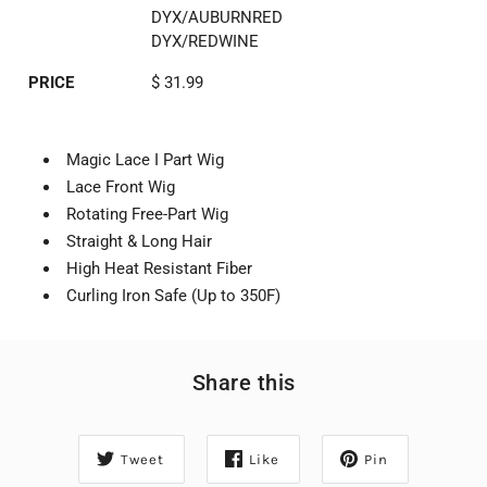
DYX/AUBURNRED
DYX/REDWINE
PRICE
$ 31.99
Magic Lace I Part Wig
Lace Front Wig
Rotating Free-Part Wig
Straight & Long Hair
High Heat Resistant Fiber
Curling Iron Safe (Up to 350F)
Share this
Tweet
Like
Pin