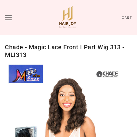
CART
Chade - Magic Lace Front I Part Wig 313 -
MLI313