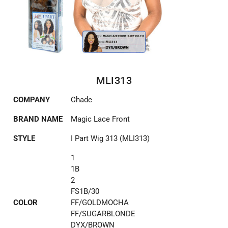
MLI313
COMPANY
Chade
BRAND NAME
Magic Lace Front
STYLE
I Part Wig 313 (MLI313)
1
1B
2
FS1B/30
COLOR
FF/GOLDMOCHA
FF/SUGARBLONDE
DYX/BROWN