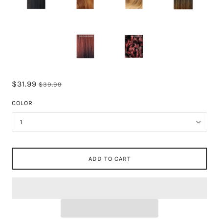
$31.99
$39.99
COLOR
1
ADD TO CART