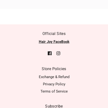
Official Sites
Hair Joy FaceBook
Store Policies
Exchange & Refund
Privacy Policy
Terms of Service
Subscribe