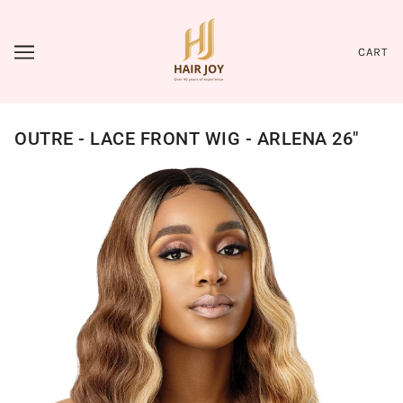
CART
OUTRE - LACE FRONT WIG - ARLENA 26"