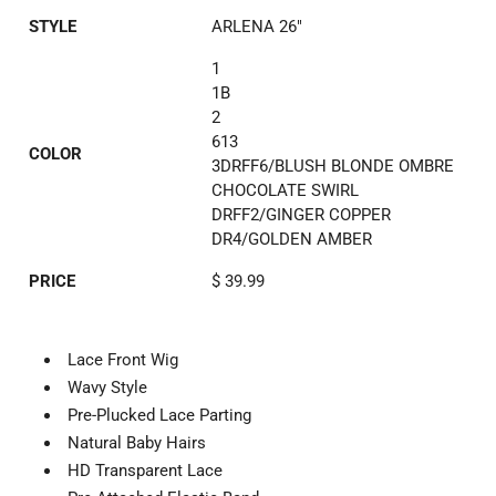
STYLE
ARLENA 26"
1
1B
2
613
COLOR
3DRFF6/BLUSH BLONDE OMBRE
CHOCOLATE SWIRL
DRFF2/GINGER COPPER
DR4/GOLDEN AMBER
PRICE
$ 39.99
Lace Front Wig
Wavy Style
Pre-Plucked Lace Parting
Natural Baby Hairs
HD Transparent Lace