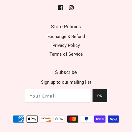
Store Policies
Exchange & Refund
Privacy Policy
Terms of Service
Subscribe
Sign up to our mailing list
OK