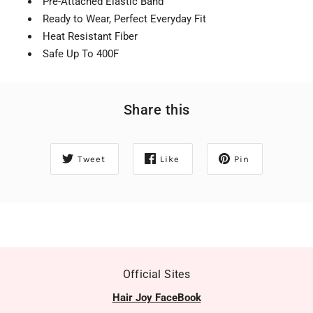
Pre-Attached Elastic Band
Ready to Wear, Perfect Everyday Fit
Heat Resistant Fiber
Safe Up To 400F
Share this
Tweet
Like
Pin
Official Sites
Hair Joy FaceBook