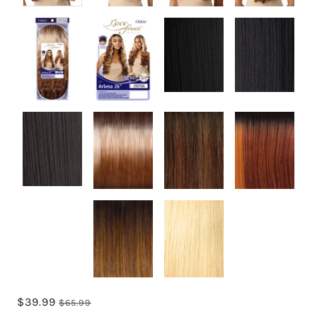
$39.99
$65.99