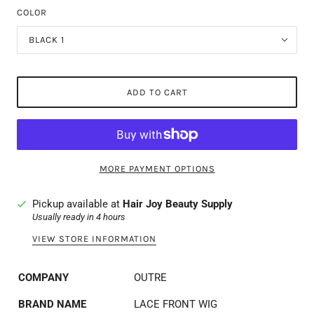
COLOR
BLACK 1
ADD TO CART
MORE PAYMENT OPTIONS
Pickup available at
Hair Joy Beauty Supply
Usually ready in 4 hours
VIEW STORE INFORMATION
COMPANY
OUTRE
BRAND NAME
LACE FRONT WIG