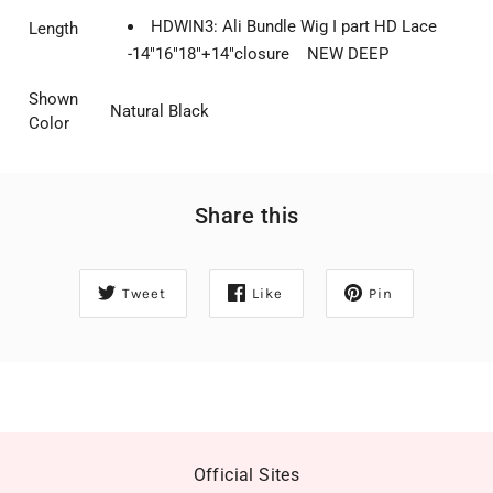
HDWIN3: Ali Bundle Wig I part HD Lace
Length
-14"16"18"+14"closure NEW DEEP
Shown
Natural Black
Color
Share this
Tweet
Like
Pin
Official Sites