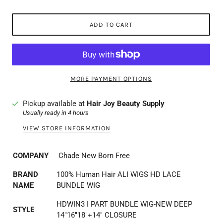
ADD TO CART
MORE PAYMENT OPTIONS
Pickup available at
Hair Joy Beauty Supply
Usually ready in 4 hours
VIEW STORE INFORMATION
COMPANY
Chade New Born Free
BRAND
100% Human Hair ALI WIGS HD LACE
NAME
BUNDLE WIG
HDWIN3 I PART BUNDLE WIG-NEW DEEP
STYLE
14"16"18"+14" CLOSURE