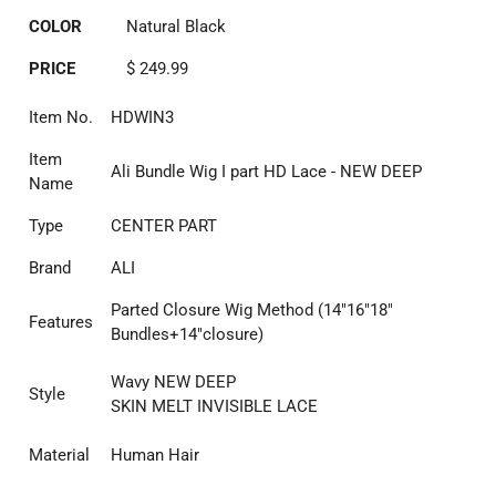
COLOR
Natural Black
PRICE
$ 249.99
Item No.
HDWIN3
Item
Ali Bundle Wig I part HD Lace - NEW DEEP
Name
Type
CENTER PART
Brand
ALI
Parted Closure Wig Method (14"16"18"
Features
Bundles+14"closure)
Wavy NEW DEEP
Style
SKIN MELT INVISIBLE LACE
Material
Human Hair