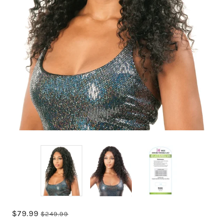
$79.99
$249.99