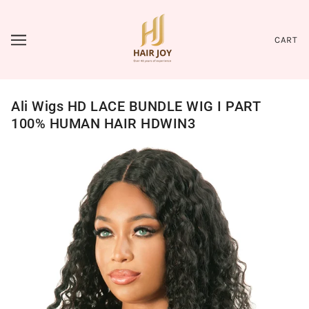
CART
Ali Wigs HD LACE BUNDLE WIG I PART
100% HUMAN HAIR HDWIN3