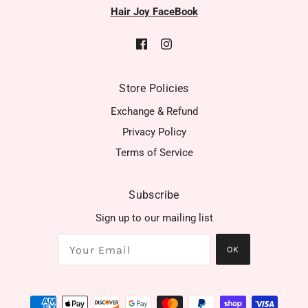
Hair Joy FaceBook
Store Policies
Exchange & Refund
Privacy Policy
Terms of Service
Subscribe
Sign up to our mailing list
OK