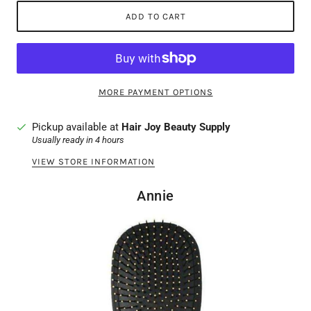
ADD TO CART
MORE PAYMENT OPTIONS
Pickup available at
Hair Joy Beauty Supply
Usually ready in 4 hours
VIEW STORE INFORMATION
Annie