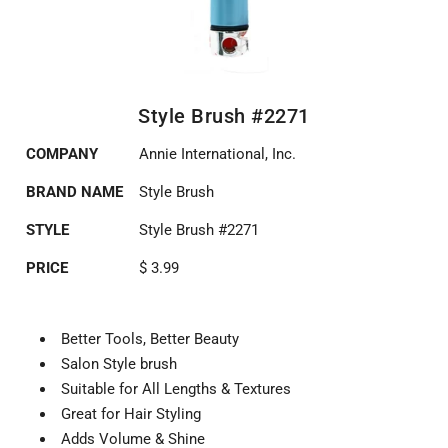
Style Brush #2271
COMPANY
Annie International, Inc.
BRAND NAME
Style Brush
STYLE
Style Brush #2271
PRICE
$ 3.99
Better Tools, Better Beauty
Salon Style brush
Suitable for All Lengths & Textures
Great for Hair Styling
Adds Volume & Shine