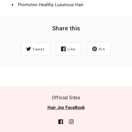
Promotes Healthy Luxurious Hair
Share this
Tweet
Like
Pin
Official Sites
Hair Joy FaceBook