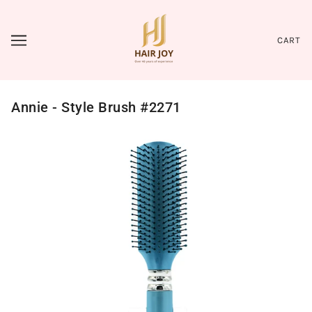
CART
Annie - Style Brush #2271