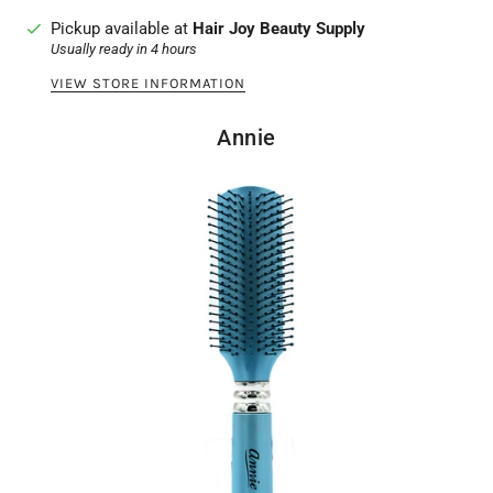
Pickup available at
Hair Joy Beauty Supply
Usually ready in 4 hours
VIEW STORE INFORMATION
Annie