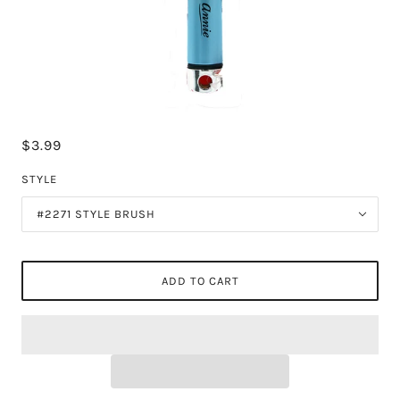
$3.99
STYLE
#2271 STYLE BRUSH
ADD TO CART