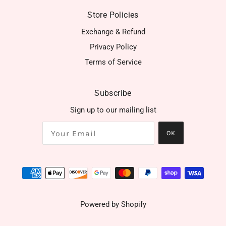
Store Policies
Exchange & Refund
Privacy Policy
Terms of Service
Subscribe
Sign up to our mailing list
OK
Powered by Shopify