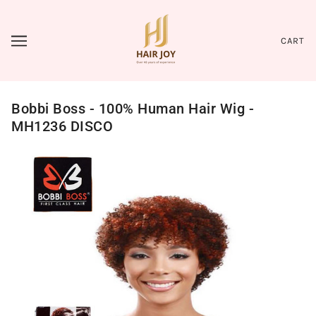
CART
Bobbi Boss - 100% Human Hair Wig -
MH1236 DISCO