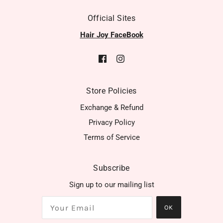
Official Sites
Hair Joy FaceBook
Store Policies
Exchange & Refund
Privacy Policy
Terms of Service
Subscribe
Sign up to our mailing list
OK