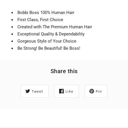
Bobbi Boss 100% Human Hair
First Class, First Choice
Created with The Premium Human Hair
Exceptional Quality & Dependability
Gorgeous Style of Your Choice
Be Strong! Be Beautiful! Be Boss!
Share this
Tweet
Like
Pin