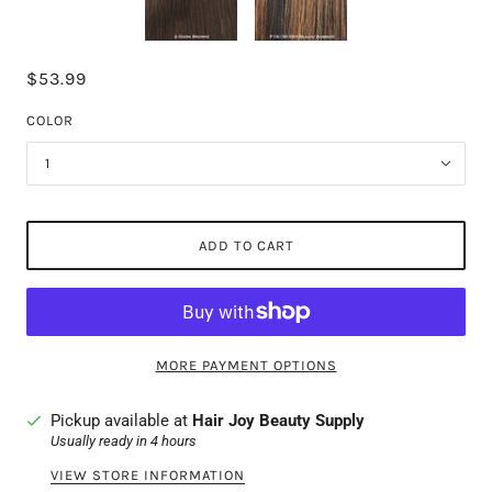
$53.99
COLOR
1
ADD TO CART
MORE PAYMENT OPTIONS
Pickup available at
Hair Joy Beauty Supply
Usually ready in 4 hours
VIEW STORE INFORMATION