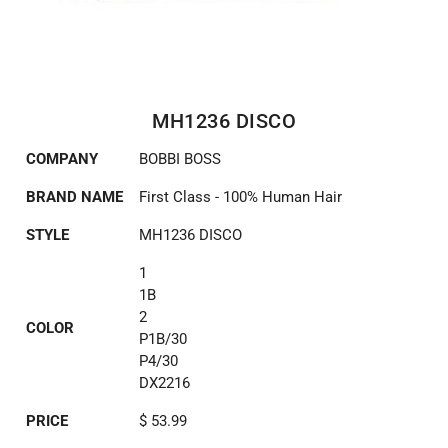
MH1236 DISCO
COMPANY
BOBBI BOSS
BRAND NAME
First Class - 100% Human Hair
STYLE
MH1236 DISCO
1
1B
2
COLOR
P1B/30
P4/30
DX2216
PRICE
$ 53.99