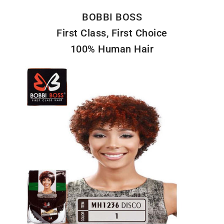
BOBBI BOSS
First Class, First Choice
100% Human Hair