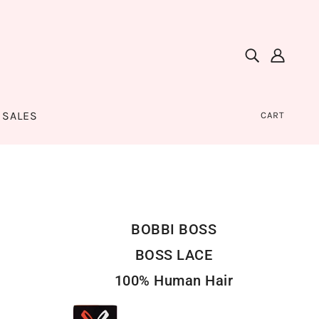
SALES
CART
BOBBI BOSS
BOSS LACE
100% Human Hair