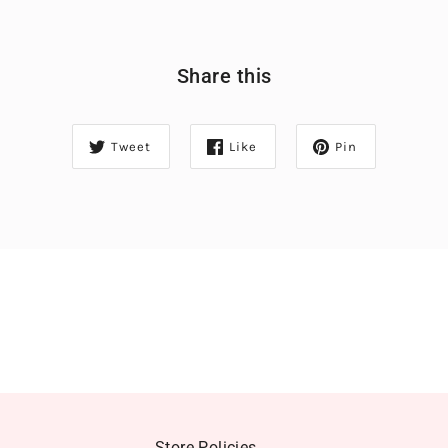
Share this
Tweet
Like
Pin
Store Policies