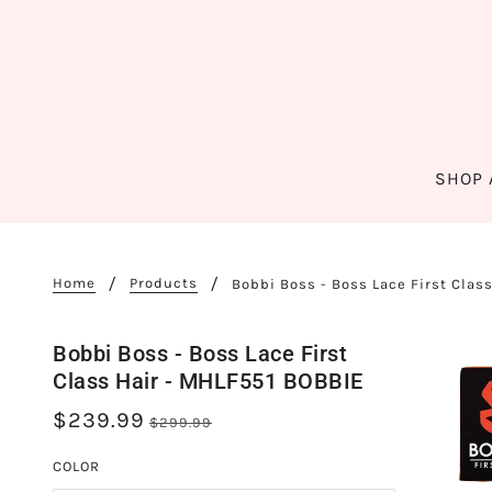
SHOP 
Home
Products
Bobbi Boss - Boss Lace First Clas
Bobbi Boss - Boss Lace First
Class Hair - MHLF551 BOBBIE
$239.99
$299.99
COLOR