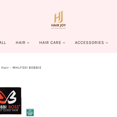
ALL
HAIR
HAIR CARE
ACCESSORIES
s Hair - MHLF551 BOBBIE