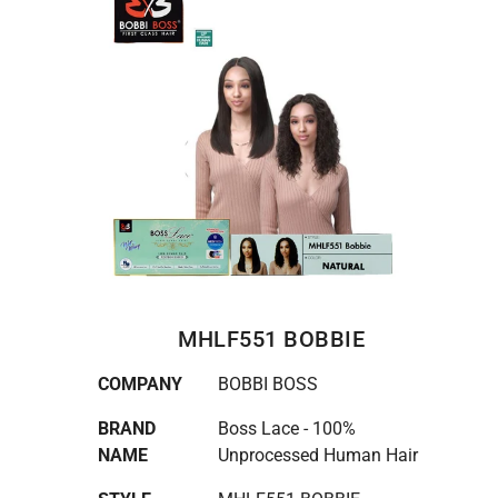
MHLF551 BOBBIE
COMPANY
BOBBI BOSS
BRAND
Boss Lace - 100%
NAME
Unprocessed Human Hair