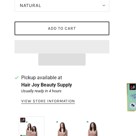
NATURAL
ADD TO CART
Pickup available at
Hair Joy Beauty Supply
Usually ready in 4 hours
VIEW STORE INFORMATION