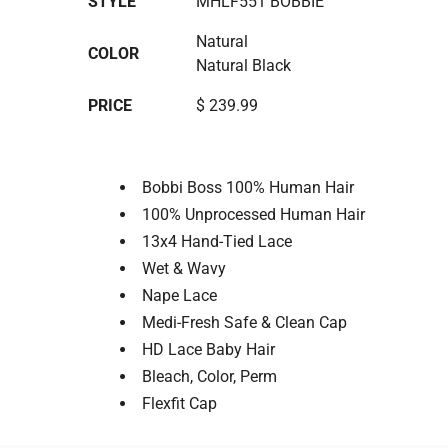
STYLE
MHLF551 BOBBIE
Natural
COLOR
Natural Black
PRICE
$ 239.99
Bobbi Boss 100% Human Hair
100% Unprocessed Human Hair
13x4 Hand-Tied Lace
Wet & Wavy
Nape Lace
Medi-Fresh Safe & Clean Cap
HD Lace Baby Hair
Bleach, Color, Perm
Flexfit Cap