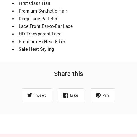
First Class Hair
Premium Synthetic Hair
Deep Lace Part 4.5"
Lace Front Ear-to-Ear Lace
HD Transparent Lace
Premium Hi-Heat Fiber
Safe Heat Styling
Share this
Tweet
Like
Pin