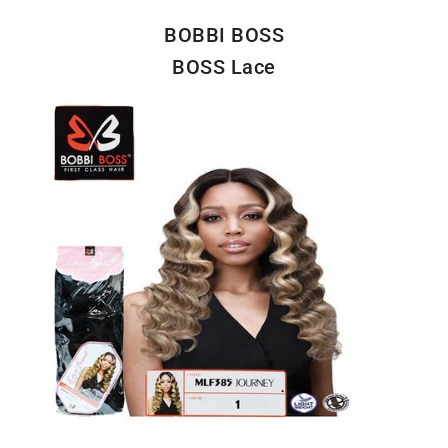
BOBBI BOSS
BOSS Lace