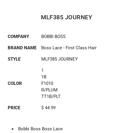
MLF385 JOURNEY
COMPANY
BOBBI BOSS
BRAND NAME
Boss Lace - First Class Hair
STYLE
MLF385 JOURNEY
1
1B
COLOR
F1010
R/PLUM
TT1B/PLT
PRICE
$ 44.99
Bobbi Boss Boss Lace