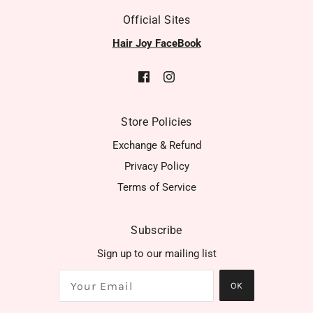
Official Sites
Hair Joy FaceBook
Store Policies
Exchange & Refund
Privacy Policy
Terms of Service
Subscribe
Sign up to our mailing list
OK