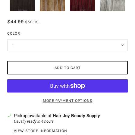
$44.99
$56.99
COLOR
1
ADD TO CART
MORE PAYMENT OPTIONS
Pickup available at
Hair Joy Beauty Supply
Usually ready in 4 hours
VIEW STORE INFORMATION