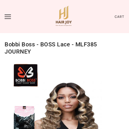
CART
Bobbi Boss - BOSS Lace - MLF385
JOURNEY