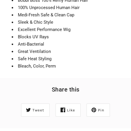
Bobbi Boss 100% Remy Human Hair
100% Unprocessed Human Hair
Medi-Fresh Safe & Clean Cap
Sleek & Chic Style
Excellent Performance Wig
Blocks UV Rays
Anti-Bacterial
Great Ventilation
Safe Heat Styling
Bleach, Color, Perm
Share this
Tweet
Like
Pin