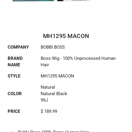
MH1295 MACON
COMPANY
BOBBI BOSS
BRAND
Boss Wig - 100% Unprocessed Human
NAME
Hair
STYLE
MH1295 MACON
Natural
COLOR
Natural Black
99J
PRICE
$ 189.99