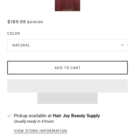
$189.99
$219.99
COLOR
NATURAL
ADD TO CART
Pickup available at
Hair Joy Beauty Supply
Usually ready in 4 hours
VIEW STORE INFORMATION