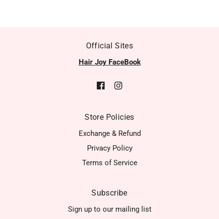
Official Sites
Hair Joy FaceBook
Store Policies
Exchange & Refund
Privacy Policy
Terms of Service
Subscribe
Sign up to our mailing list