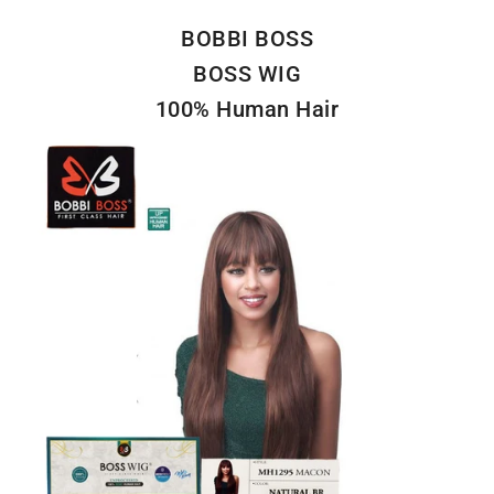
BOBBI BOSS
BOSS WIG
100% Human Hair