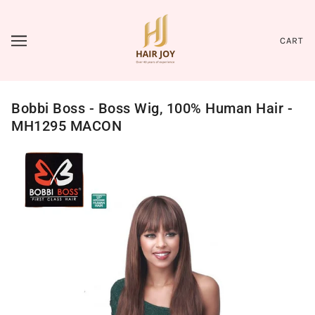
CART
Bobbi Boss - Boss Wig, 100% Human Hair -
MH1295 MACON