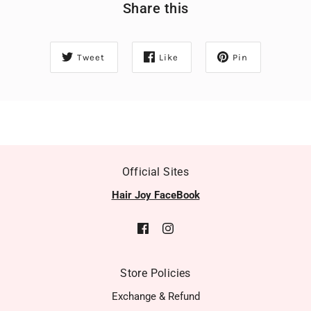
Share this
Tweet
Like
Pin
Official Sites
Hair Joy FaceBook
Store Policies
Exchange & Refund