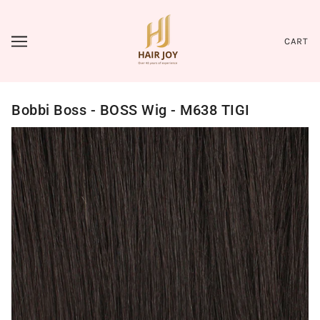
CART
Bobbi Boss - BOSS Wig - M638 TIGI