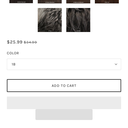
$25.99
$34.99
COLOR
1B
ADD TO CART