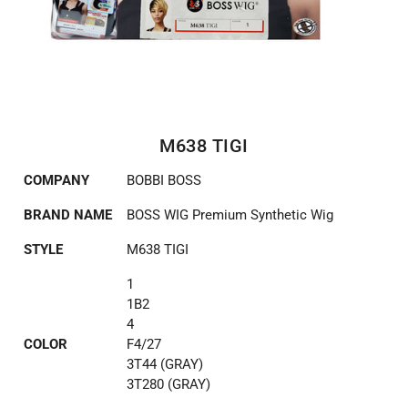
M638 TIGI
COMPANY
BOBBI BOSS
BRAND NAME
BOSS WIG Premium Synthetic Wig
STYLE
M638 TIGI
1
1B2
4
COLOR
F4/27
3T44 (GRAY)
3T280 (GRAY)