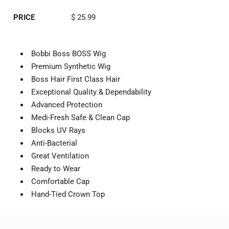
PRICE
$ 25.99
Bobbi Boss BOSS Wig
Premium Synthetic Wig
Boss Hair First Class Hair
Exceptional Quality & Dependability
Advanced Protection
Medi-Fresh Safe & Clean Cap
Blocks UV Rays
Anti-Bacterial
Great Ventilation
Ready to Wear
Comfortable Cap
Hand-Tied Crown Top