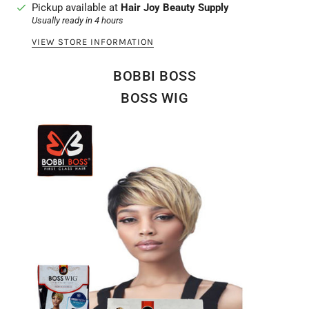
Pickup available at
Hair Joy Beauty Supply
Usually ready in 4 hours
VIEW STORE INFORMATION
BOBBI BOSS
BOSS WIG