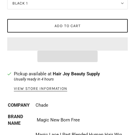
BLACK 1
ADD TO CART
Pickup available at
Hair Joy Beauty Supply
Usually ready in 4 hours
VIEW STORE INFORMATION
COMPANY
Chade
BRAND
Magic New Born Free
NAME
Magic Lace I Part Blended Human Hair Wig