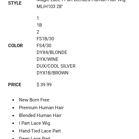
STYLE
MLiH103 28"
1
1B
2
FS1B/30
COLOR
FS4/30
DYX4/BLONDE
DYX/WINE
DUX/COOL SILVER
DYX1B/BROWN
PRICE
$ 39.99
New Born Free
Premium Human Hair
Blended Human Hair
I Part Lace Wig
Hand-Tied Lace Part
Deep Lace Part