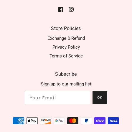
Store Policies
Exchange & Refund
Privacy Policy
Terms of Service
Subscribe
Sign up to our mailing list
OK