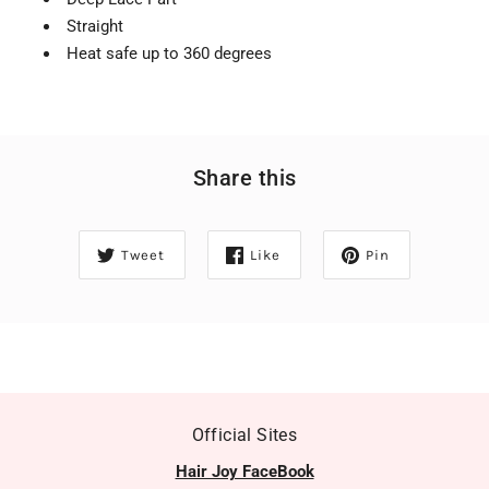
Straight
Heat safe up to 360 degrees
Share this
Tweet
Like
Pin
Official Sites
Hair Joy FaceBook