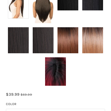
$39.99
$69.99
COLOR