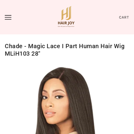
CART
Chade - Magic Lace I Part Human Hair Wig
MLiH103 28"