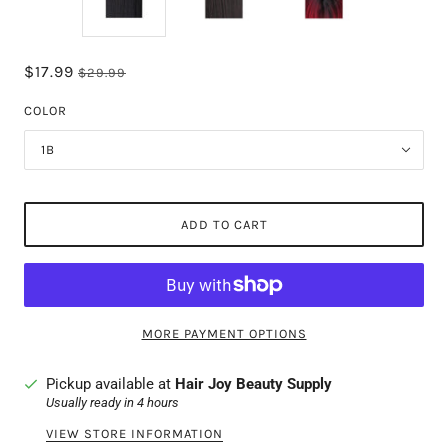
$17.99
$29.99
COLOR
1B
ADD TO CART
MORE PAYMENT OPTIONS
Pickup available at
Hair Joy Beauty Supply
Usually ready in 4 hours
VIEW STORE INFORMATION