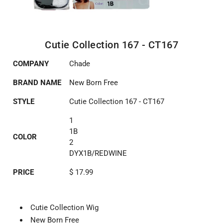
Cutie Collection 167 - CT167
COMPANY
Chade
BRAND NAME
New Born Free
STYLE
Cutie Collection 167 - CT167
1
1B
COLOR
2
DYX1B/REDWINE
PRICE
$ 17.99
Cutie Collection Wig
New Born Free