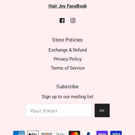
Hair Joy FaceBook
Store Policies
Exchange & Refund
Privacy Policy
Terms of Service
Subscribe
Sign up to our mailing list
OK