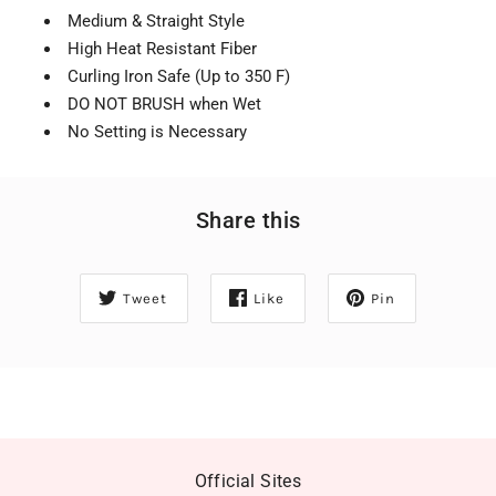
Medium & Straight Style
High Heat Resistant Fiber
Curling Iron Safe (Up to 350 F)
DO NOT BRUSH when Wet
No Setting is Necessary
Share this
Tweet
Like
Pin
Official Sites