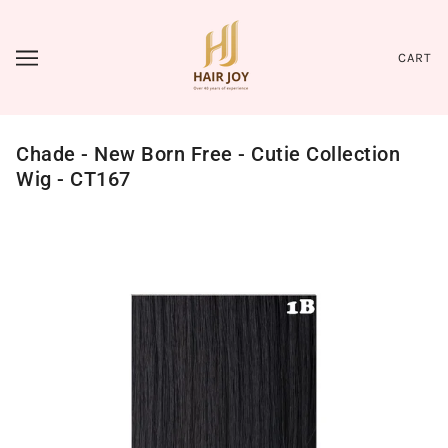
CART
Chade - New Born Free - Cutie Collection
Wig - CT167