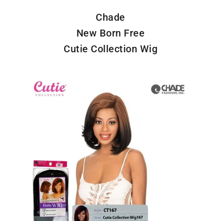
Chade
New Born Free
Cutie Collection Wig