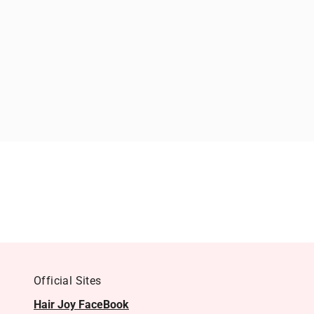
Official Sites
Hair Joy FaceBook