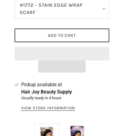
#1772 - STAIN EDGE WRAP
SCARF
ADD TO CART
Pickup available at
Hair Joy Beauty Supply
Usually ready in 4 hours
VIEW STORE INFORMATION