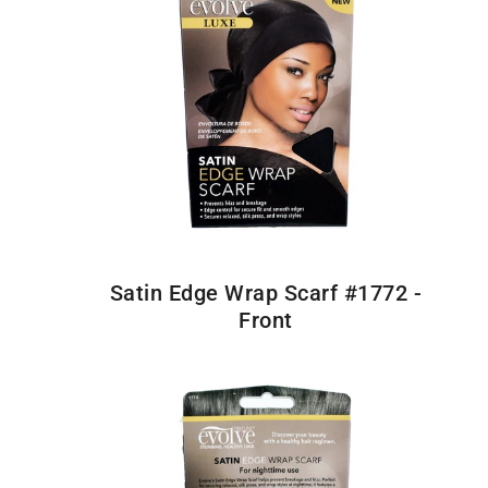
Satin Edge Wrap Scarf #1772 -
Front