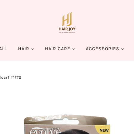
ALL
HAIR
HAIR CARE
ACCESSORIES
Scarf #1772