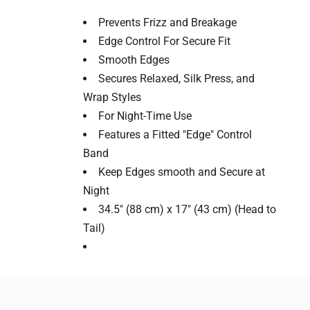
Prevents Frizz and Breakage
Edge Control For Secure Fit
Smooth Edges
Secures Relaxed, Silk Press, and
Wrap Styles
For Night-Time Use
Features a Fitted "Edge" Control
Band
Keep Edges smooth and Secure at
Night
34.5" (88 cm) x 17" (43 cm) (Head to
Tail)