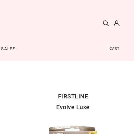
SALES
CART
FIRSTLINE
Evolve Luxe