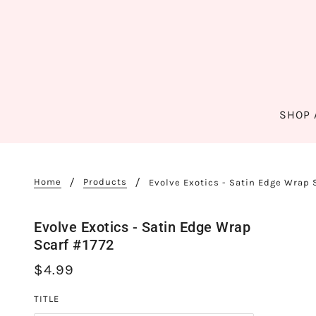
SHOP 
Home
Products
Evolve Exotics - Satin Edge Wrap 
Evolve Exotics - Satin Edge Wrap
Scarf #1772
$4.99
TITLE