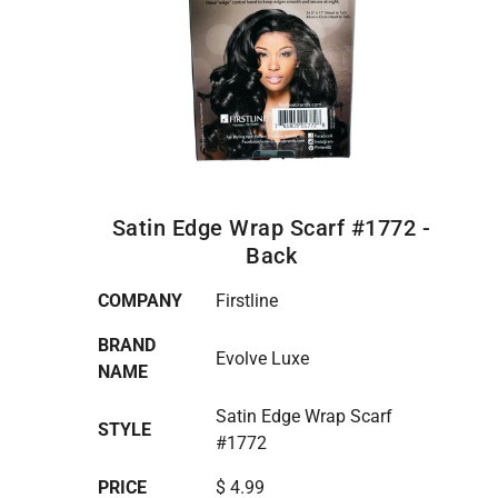
Satin Edge Wrap Scarf #1772 -
Back
COMPANY
Firstline
BRAND
Evolve Luxe
NAME
Satin Edge Wrap Scarf
STYLE
#1772
PRICE
$ 4.99