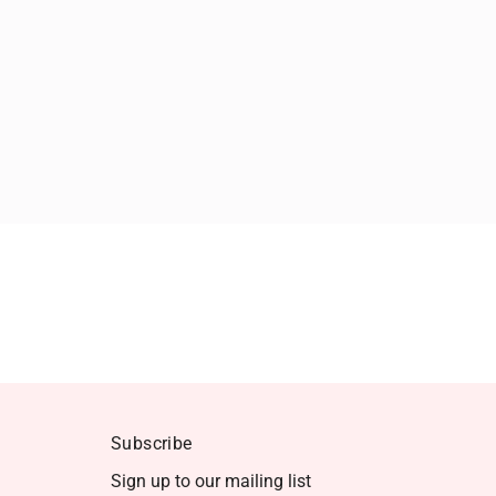
Subscribe
Sign up to our mailing list