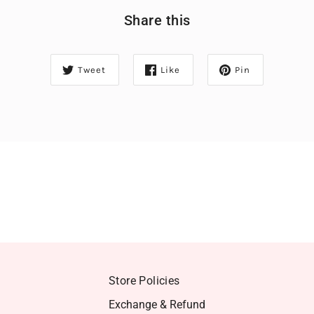
Share this
Tweet
Like
Pin
Store Policies
Exchange & Refund