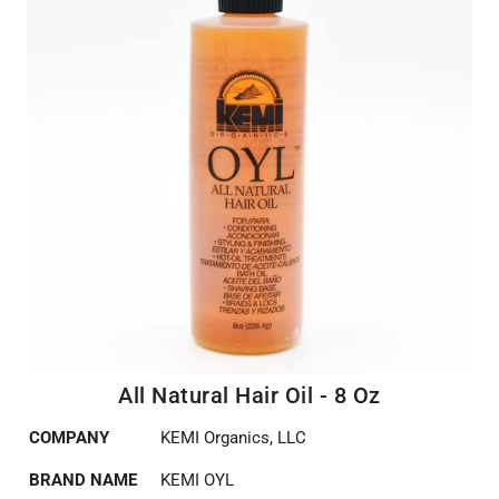
All Natural Hair Oil - 8 Oz
COMPANY
KEMI Organics, LLC
BRAND NAME
KEMI OYL