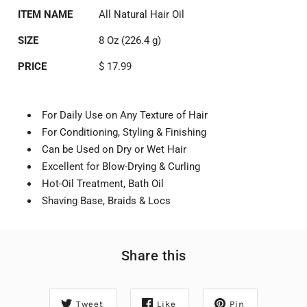
ITEM NAME
All Natural Hair Oil
SIZE
8 Oz (226.4 g)
PRICE
$ 17.99
For Daily Use on Any Texture of Hair
For Conditioning, Styling & Finishing
Can be Used on Dry or Wet Hair
Excellent for Blow-Drying & Curling
Hot-Oil Treatment, Bath Oil
Shaving Base, Braids & Locs
Share this
Tweet
Like
Pin