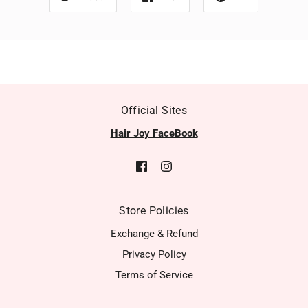
Official Sites
Hair Joy FaceBook
Store Policies
Exchange & Refund
Privacy Policy
Terms of Service