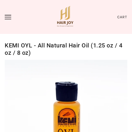
CART
KEMI OYL - All Natural Hair Oil (1.25 oz / 4
oz / 8 oz)