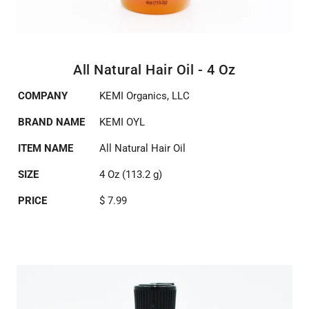
All Natural Hair Oil - 4 Oz
COMPANY
KEMI Organics, LLC
BRAND NAME
KEMI OYL
ITEM NAME
All Natural Hair Oil
SIZE
4 Oz (113.2 g)
PRICE
$ 7.99