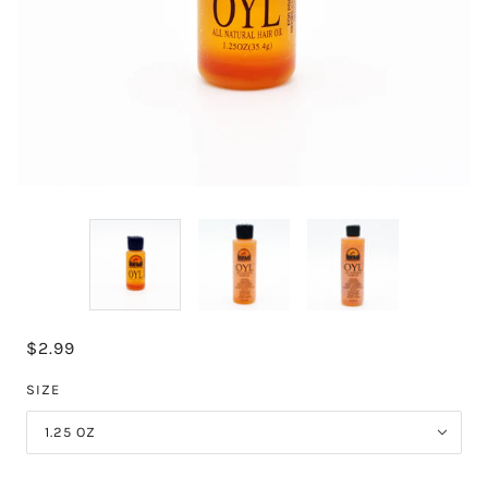
$2.99
SIZE
1.25 OZ