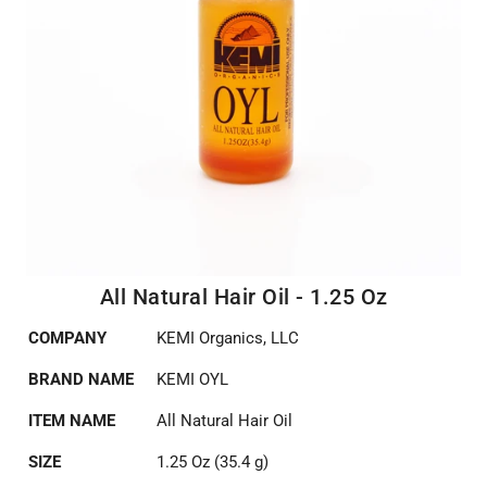
All Natural Hair Oil - 1.25 Oz
COMPANY
KEMI Organics, LLC
BRAND NAME
KEMI OYL
ITEM NAME
All Natural Hair Oil
SIZE
1.25 Oz (35.4 g)