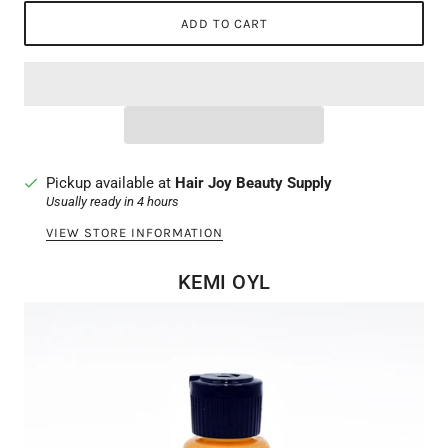
ADD TO CART
Pickup available at
Hair Joy Beauty Supply
Usually ready in 4 hours
VIEW STORE INFORMATION
KEMI OYL