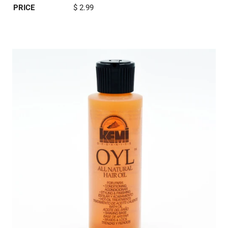
PRICE
$ 2.99