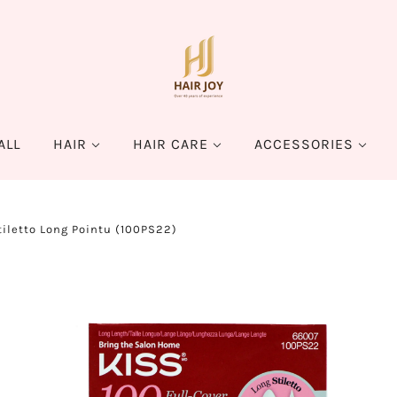
ALL
HAIR
HAIR CARE
ACCESSORIES
tiletto Long Pointu (100PS22)