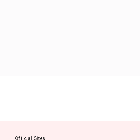
Official Sites