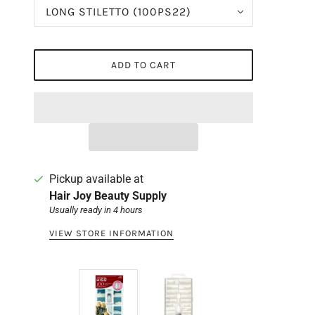
LONG STILETTO (100PS22)
ADD TO CART
Pickup available at
Hair Joy Beauty Supply
Usually ready in 4 hours
VIEW STORE INFORMATION