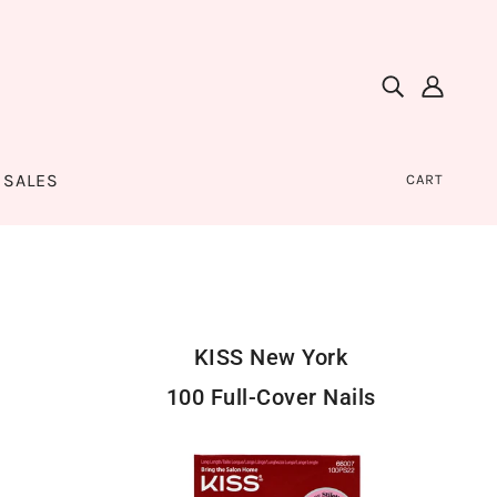
SALES
CART
KISS New York
100 Full-Cover Nails