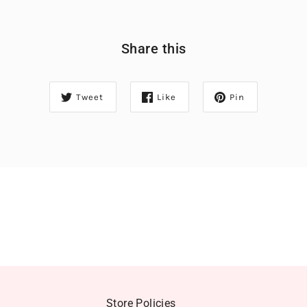
Share this
Tweet
Like
Pin
Store Policies