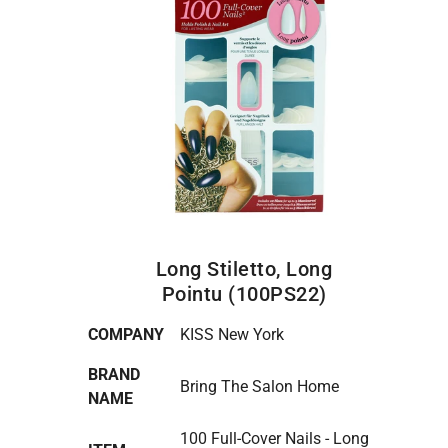
Long Stiletto, Long
Pointu (100PS22)
COMPANY
KISS New York
BRAND
Bring The Salon Home
NAME
100 Full-Cover Nails - Long