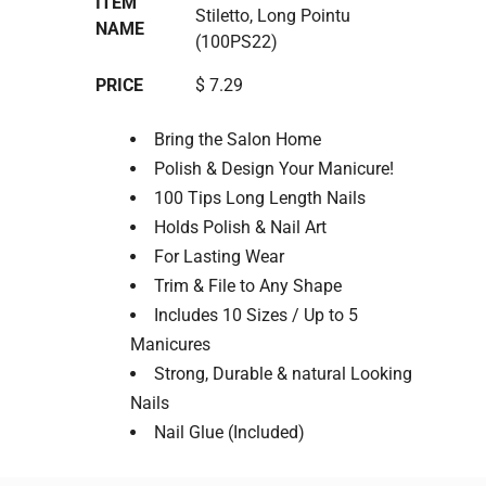
ITEM
Stiletto, Long Pointu
NAME
(100PS22)
PRICE
$ 7.29
Bring the Salon Home
Polish & Design Your Manicure!
100 Tips Long Length Nails
Holds Polish & Nail Art
For Lasting Wear
Trim & File to Any Shape
Includes 10 Sizes / Up to 5
Manicures
Strong, Durable & natural Looking
Nails
Nail Glue (Included)