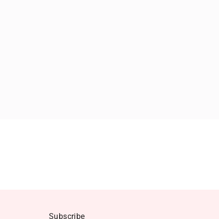
Subscribe