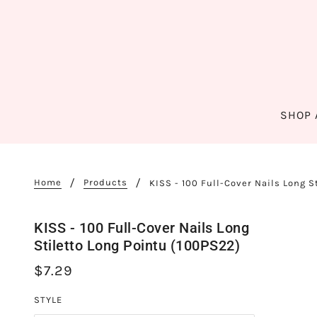
SHOP 
Home
Products
KISS - 100 Full-Cover Nails Long S
KISS - 100 Full-Cover Nails Long
Stiletto Long Pointu (100PS22)
$7.29
STYLE