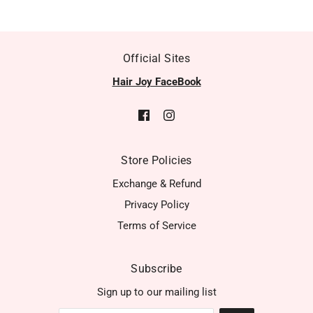
Official Sites
Hair Joy FaceBook
Store Policies
Exchange & Refund
Privacy Policy
Terms of Service
Subscribe
Sign up to our mailing list