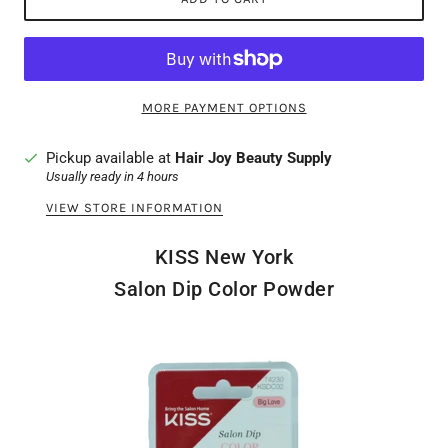
MORE PAYMENT OPTIONS
Pickup available at
Hair Joy Beauty Supply
Usually ready in 4 hours
VIEW STORE INFORMATION
KISS New York
Salon Dip Color Powder