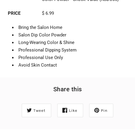
PRICE
$ 6.99
Bring the Salon Home
Salon Dip Color Powder
Long-Wearing Color & Shine
Professional Dipping System
Professional Use Only
Avoid Skin Contact
Share this
Tweet
Like
Pin