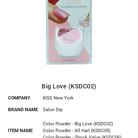
Big Love (KSDC02)
COMPANY
KISS New York
BRAND NAME
Salon Dip
Color Powder - Big Love (KSDC02)
ITEM NAME
Color Powder - All Hail (KSDC05)
Color Powder - Shock Value (KSDC06)