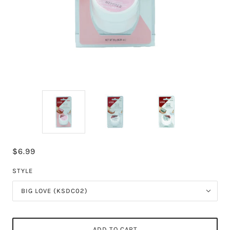
$6.99
STYLE
BIG LOVE (KSDC02)
ADD TO CART