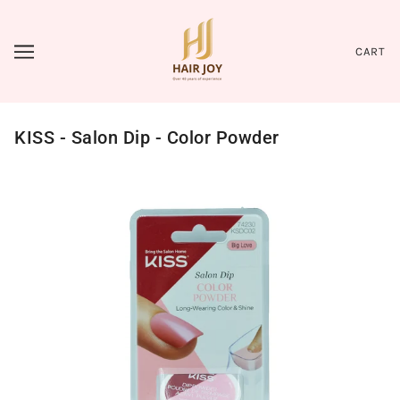
CART
KISS - Salon Dip - Color Powder