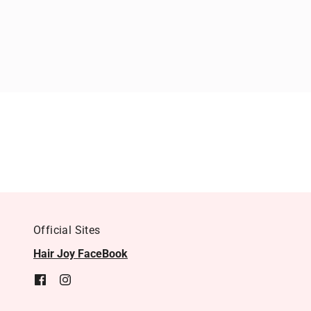
Official Sites
Hair Joy FaceBook