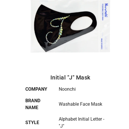
Initial "J" Mask
COMPANY
Noonchi
BRAND
Washable Face Mask
NAME
Alphabet Initial Letter -
STYLE
"J"