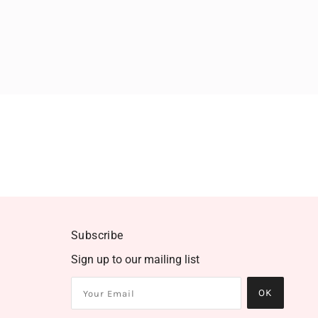
Subscribe
Sign up to our mailing list
OK