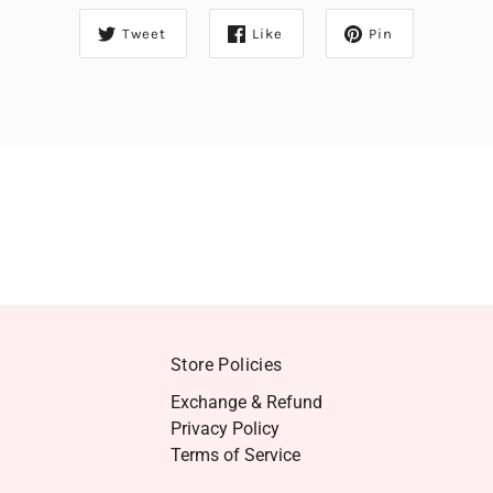
Tweet
Like
Pin
Store Policies
Exchange & Refund
Privacy Policy
Terms of Service