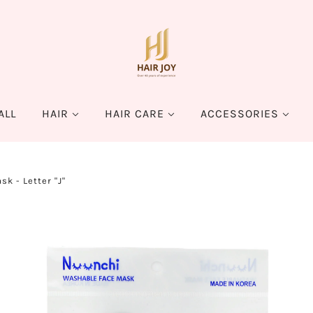
ALL
HAIR
HAIR CARE
ACCESSORIES
k - Letter "J"