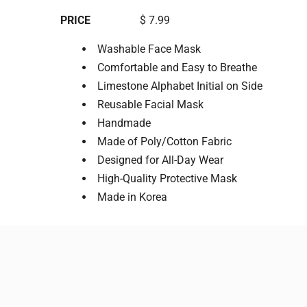
PRICE
$ 7.99
Washable Face Mask
Comfortable and Easy to Breathe
Limestone Alphabet Initial on Side
Reusable Facial Mask
Handmade
Made of Poly/Cotton Fabric
Designed for All-Day Wear
High-Quality Protective Mask
Made in Korea