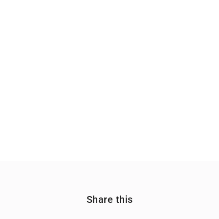
Share this