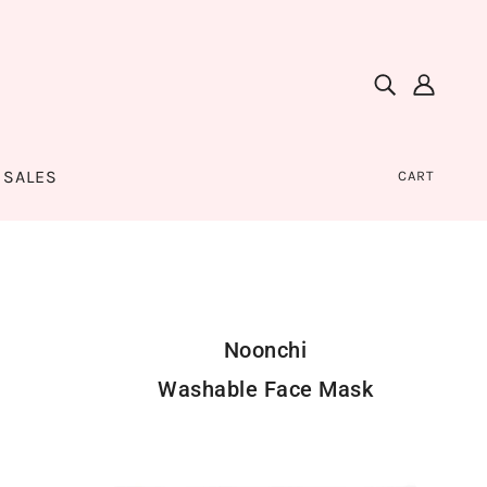
SALES
CART
Noonchi
Washable Face Mask