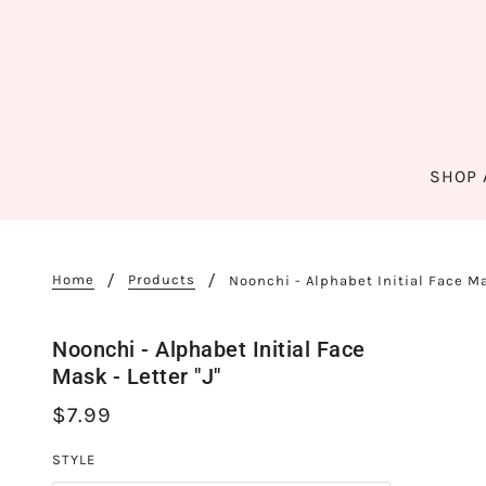
SHOP 
Home
Products
Noonchi - Alphabet Initial Face Mas
Noonchi - Alphabet Initial Face
Mask - Letter "J"
$7.99
STYLE