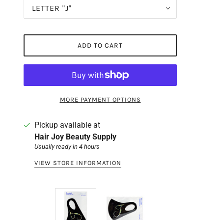
LETTER "J"
ADD TO CART
MORE PAYMENT OPTIONS
Pickup available at
Hair Joy Beauty Supply
Usually ready in 4 hours
VIEW STORE INFORMATION