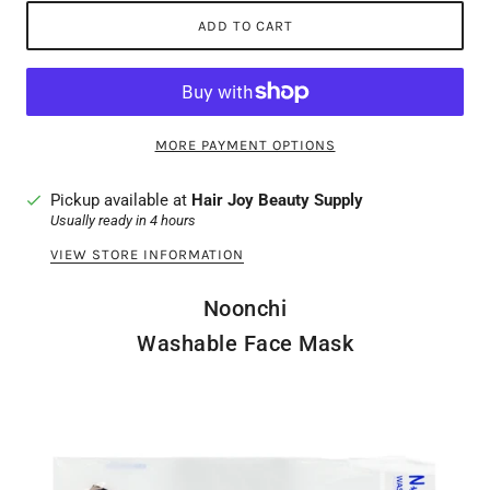
ADD TO CART
MORE PAYMENT OPTIONS
Pickup available at
Hair Joy Beauty Supply
Usually ready in 4 hours
VIEW STORE INFORMATION
Noonchi
Washable Face Mask