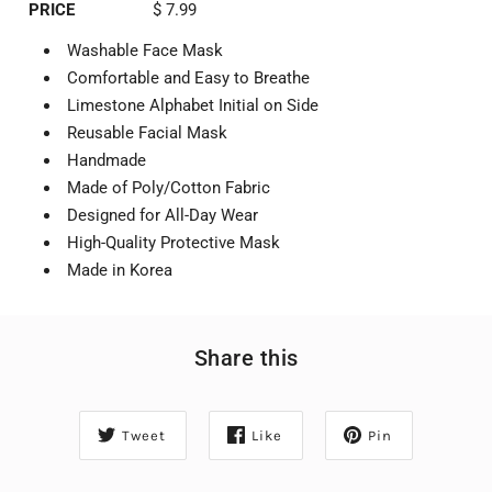
PRICE
$ 7.99
Washable Face Mask
Comfortable and Easy to Breathe
Limestone Alphabet Initial on Side
Reusable Facial Mask
Handmade
Made of Poly/Cotton Fabric
Designed for All-Day Wear
High-Quality Protective Mask
Made in Korea
Share this
Tweet
Like
Pin