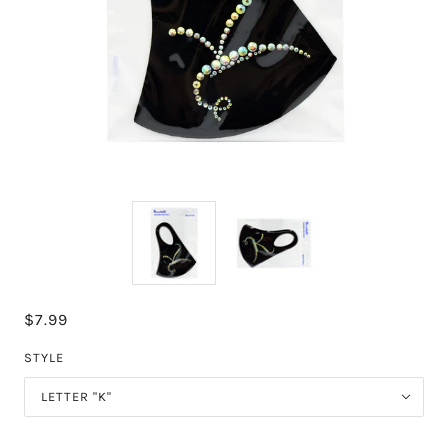
$7.99
STYLE
LETTER "K"