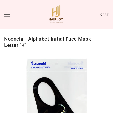
CART
Noonchi - Alphabet Initial Face Mask -
Letter "K"