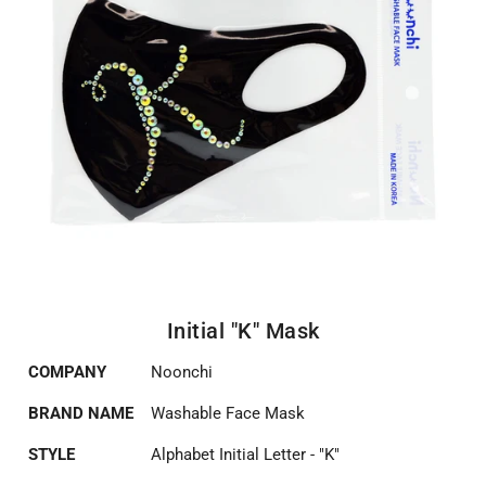
Initial "K" Mask
COMPANY
Noonchi
BRAND NAME
Washable Face Mask
STYLE
Alphabet Initial Letter - "K"