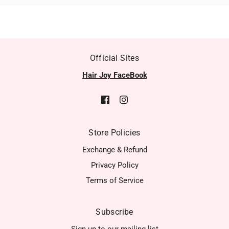
Official Sites
Hair Joy FaceBook
Store Policies
Exchange & Refund
Privacy Policy
Terms of Service
Subscribe
Sign up to our mailing list