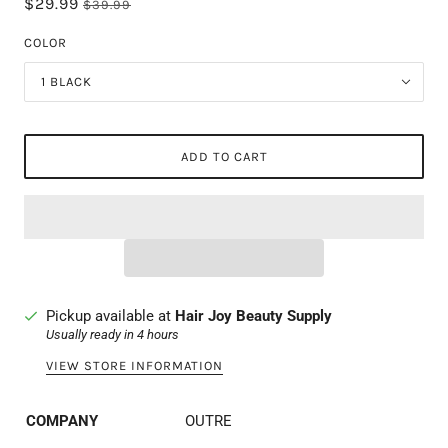
$29.99
$39.99
COLOR
1 BLACK
ADD TO CART
Pickup available at
Hair Joy Beauty Supply
Usually ready in 4 hours
VIEW STORE INFORMATION
COMPANY
OUTRE