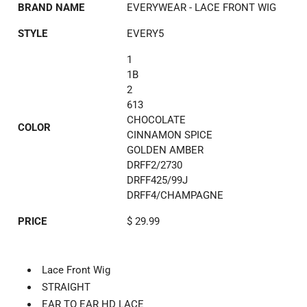
BRAND NAME
EVERYWEAR - LACE FRONT WIG
STYLE
EVERY5
1
1B
2
613
CHOCOLATE
COLOR
CINNAMON SPICE
GOLDEN AMBER
DRFF2/2730
DRFF425/99J
DRFF4/CHAMPAGNE
PRICE
$ 29.99
Lace Front Wig
STRAIGHT
EAR TO EAR HD LACE