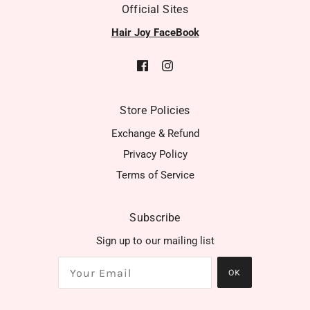
Official Sites
Hair Joy FaceBook
Store Policies
Exchange & Refund
Privacy Policy
Terms of Service
Subscribe
Sign up to our mailing list
OK