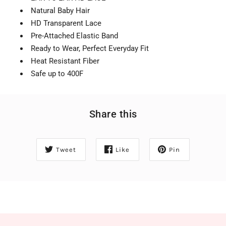
Natural Baby Hair
HD Transparent Lace
Pre-Attached Elastic Band
Ready to Wear, Perfect Everyday Fit
Heat Resistant Fiber
Safe up to 400F
Share this
Tweet
Like
Pin