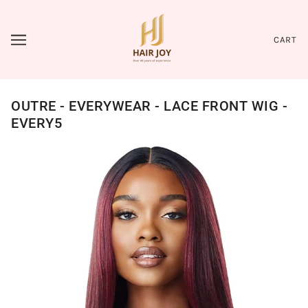
CART
OUTRE - EVERYWEAR - LACE FRONT WIG -
EVERY5