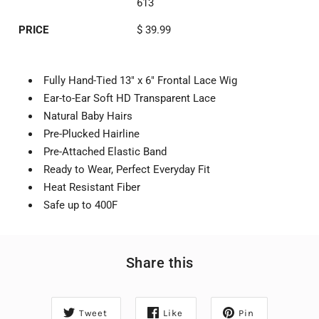
613
PRICE
$ 39.99
Fully Hand-Tied 13" x 6" Frontal Lace Wig
Ear-to-Ear Soft HD Transparent Lace
Natural Baby Hairs
Pre-Plucked Hairline
Pre-Attached Elastic Band
Ready to Wear, Perfect Everyday Fit
Heat Resistant Fiber
Safe up to 400F
Share this
Tweet
Like
Pin