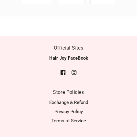
Official Sites
Hair Joy FaceBook
Store Policies
Exchange & Refund
Privacy Policy
Terms of Service