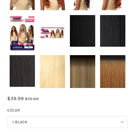
$39.99
$79.99
COLOR
1 BLACK