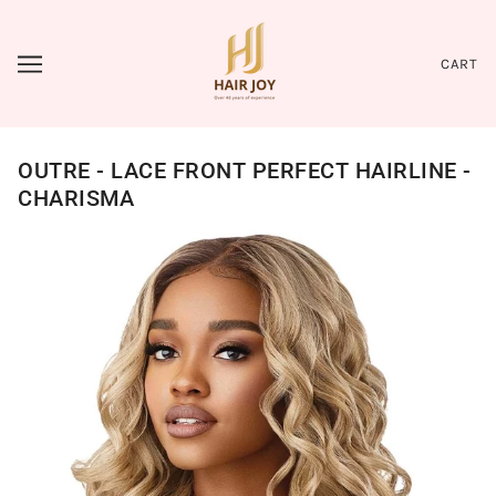
CART
OUTRE - LACE FRONT PERFECT HAIRLINE -
CHARISMA