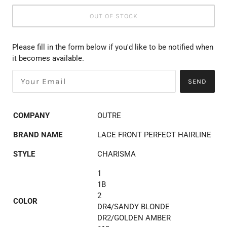
OUT OF STOCK
Please fill in the form below if you'd like to be notified when
it becomes available.
SEND
COMPANY
OUTRE
BRAND NAME
LACE FRONT PERFECT HAIRLINE
STYLE
CHARISMA
1
1B
2
COLOR
DR4/SANDY BLONDE
DR2/GOLDEN AMBER