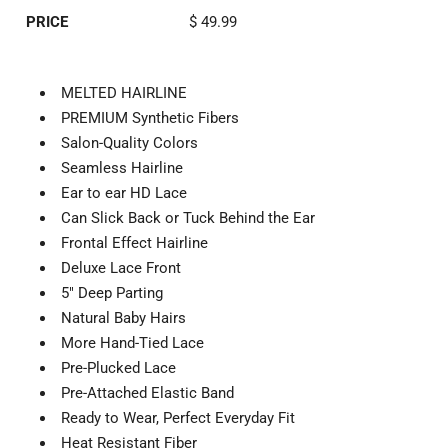
PRICE
$ 49.99
MELTED HAIRLINE
PREMIUM Synthetic Fibers
Salon-Quality Colors
Seamless Hairline
Ear to ear HD Lace
Can Slick Back or Tuck Behind the Ear
Frontal Effect Hairline
Deluxe Lace Front
5" Deep Parting
Natural Baby Hairs
More Hand-Tied Lace
Pre-Plucked Lace
Pre-Attached Elastic Band
Ready to Wear, Perfect Everyday Fit
Heat Resistant Fiber