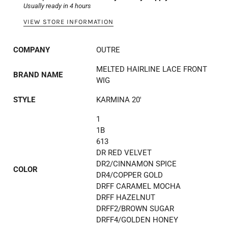
Usually ready in 4 hours
VIEW STORE INFORMATION
COMPANY
OUTRE
MELTED HAIRLINE LACE FRONT
BRAND NAME
WIG
STYLE
KARMINA 20'
1
1B
613
DR RED VELVET
DR2/CINNAMON SPICE
COLOR
DR4/COPPER GOLD
DRFF CARAMEL MOCHA
DRFF HAZELNUT
DRFF2/BROWN SUGAR
DRFF4/GOLDEN HONEY