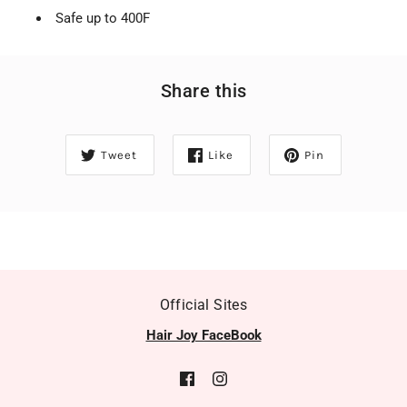
Safe up to 400F
Share this
Tweet
Like
Pin
Official Sites
Hair Joy FaceBook