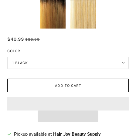
$49.99
$89.99
COLOR
1 BLACK
ADD TO CART
Pickup available at
Hair Joy Beauty Supply