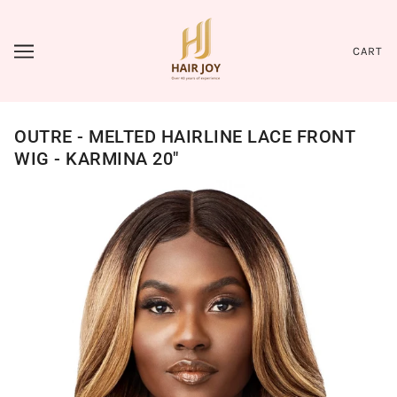
CART
OUTRE - MELTED HAIRLINE LACE FRONT
WIG - KARMINA 20"