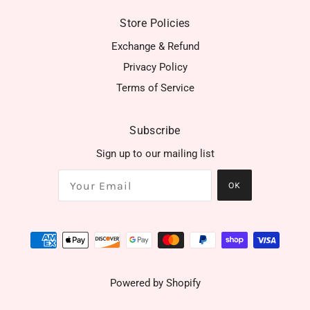
Store Policies
Exchange & Refund
Privacy Policy
Terms of Service
Subscribe
Sign up to our mailing list
OK
Powered by Shopify