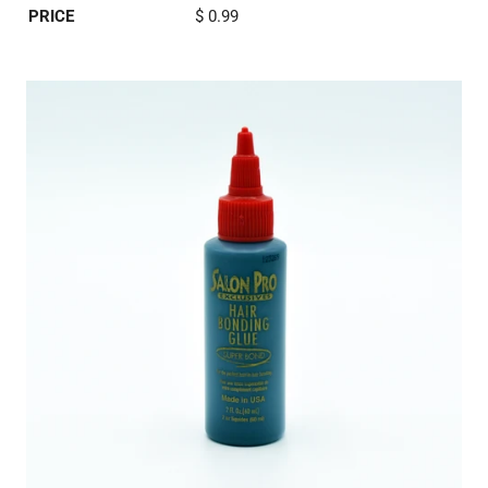
PRICE
$ 0.99