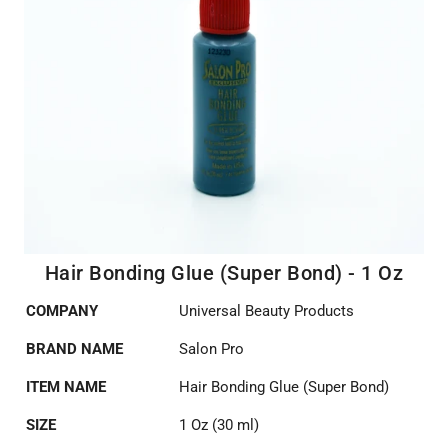
Hair Bonding Glue (Super Bond) - 1 Oz
COMPANY
Universal Beauty Products
BRAND NAME
Salon Pro
ITEM NAME
Hair Bonding Glue (Super Bond)
SIZE
1 Oz (30 ml)