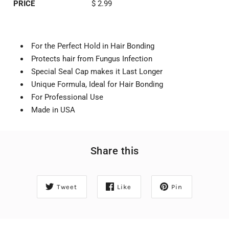
PRICE
$ 2.99
For the Perfect Hold in Hair Bonding
Protects hair from Fungus Infection
Special Seal Cap makes it Last Longer
Unique Formula, Ideal for Hair Bonding
For Professional Use
Made in USA
Share this
Tweet
Like
Pin