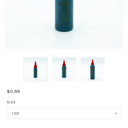
$0.99
SIZE
1 OZ