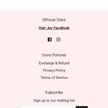
Official Sites
Hair Joy FaceBook
Store Policies
Exchange & Refund
Privacy Policy
Terms of Service
Subscribe
Sign up to our mailing list