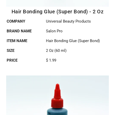
Hair Bonding Glue (Super Bond) - 2 Oz
COMPANY
Universal Beauty Products
BRAND NAME
Salon Pro
ITEM NAME
Hair Bonding Glue (Super Bond)
SIZE
2 Oz (60 ml)
PRICE
$ 1.99