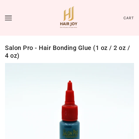
CART
Salon Pro - Hair Bonding Glue (1 oz / 2 oz /
4 oz)