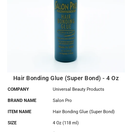
Hair Bonding Glue (Super Bond) - 4 Oz
COMPANY
Universal Beauty Products
BRAND NAME
Salon Pro
ITEM NAME
Hair Bonding Glue (Super Bond)
SIZE
4 Oz (118 ml)