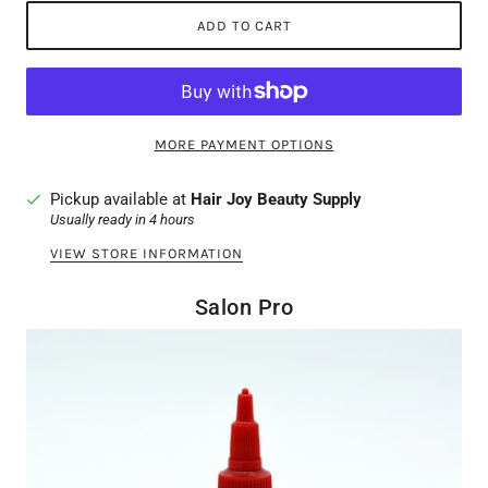
ADD TO CART
MORE PAYMENT OPTIONS
Pickup available at
Hair Joy Beauty Supply
Usually ready in 4 hours
VIEW STORE INFORMATION
Salon Pro