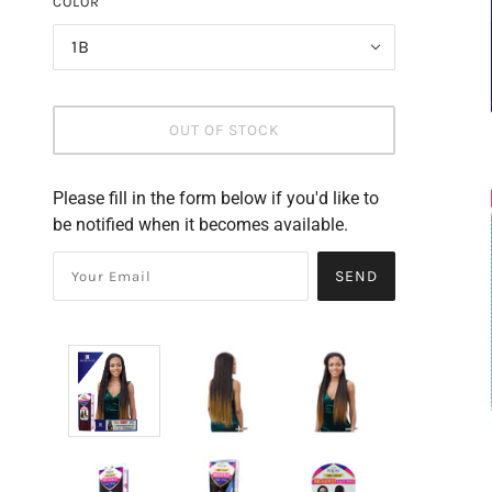
COLOR
1B
OUT OF STOCK
Please fill in the form below if you'd like to
be notified when it becomes available.
SEND