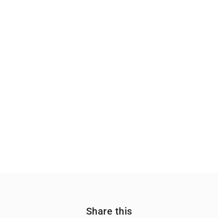
Share this