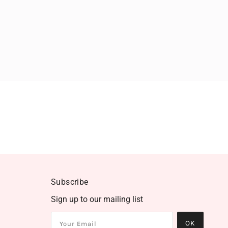
Subscribe
Sign up to our mailing list
OK