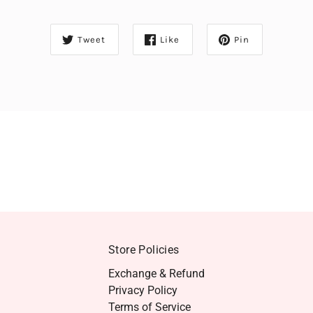
Tweet
Like
Pin
Store Policies
Exchange & Refund
Privacy Policy
Terms of Service