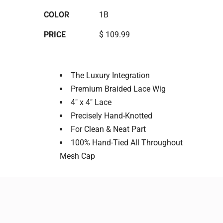
COLOR
1B
PRICE
$ 109.99
The Luxury Integration
Premium Braided Lace Wig
4" x 4" Lace
Precisely Hand-Knotted
For Clean & Neat Part
100% Hand-Tied All Throughout
Mesh Cap