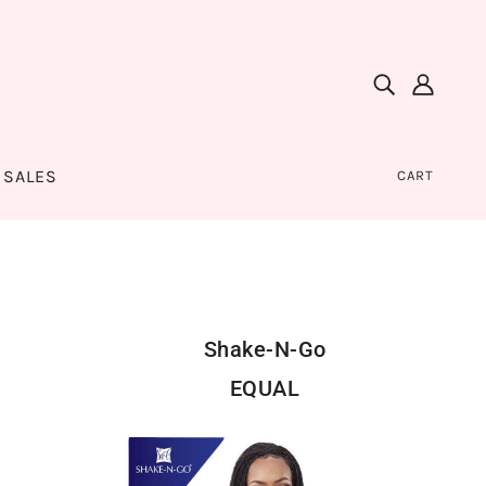
SALES
CART
Shake-N-Go
EQUAL