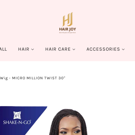
ALL
HAIR
HAIR CARE
ACCESSORIES
 Wig - MICRO MILLION TWIST 30"