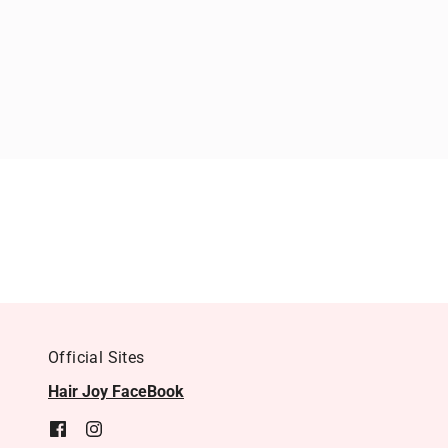
Official Sites
Hair Joy FaceBook