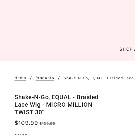
SHOP 
Home
Products
Shake-N-Go, EQUAL - Braided Lace
Shake-N-Go, EQUAL - Braided
Lace Wig - MICRO MILLION
TWIST 30"
$109.99
$139.99