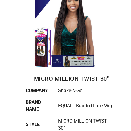
MICRO MILLION TWIST 30"
COMPANY
Shake-N-Go
BRAND
EQUAL - Braided Lace Wig
NAME
MICRO MILLION TWIST
STYLE
30"