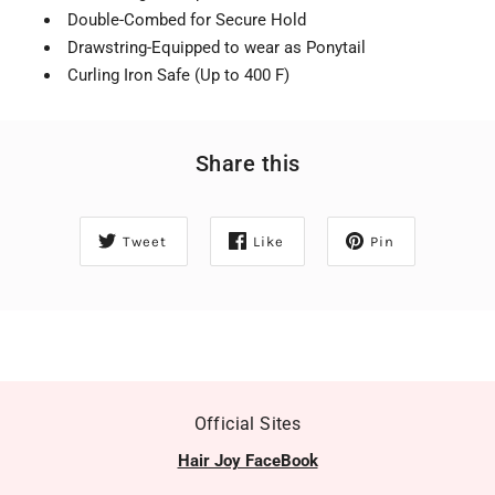
Double-Combed for Secure Hold
Drawstring-Equipped to wear as Ponytail
Curling Iron Safe (Up to 400 F)
Share this
Tweet
Like
Pin
Official Sites
Hair Joy FaceBook