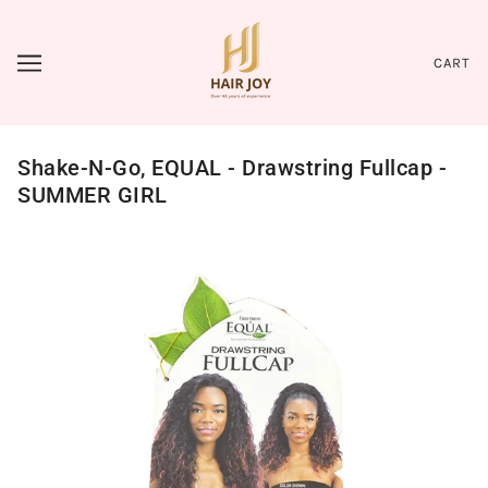
CART
Shake-N-Go, EQUAL - Drawstring Fullcap -
SUMMER GIRL