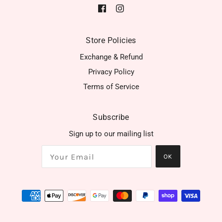
Store Policies
Exchange & Refund
Privacy Policy
Terms of Service
Subscribe
Sign up to our mailing list
OK