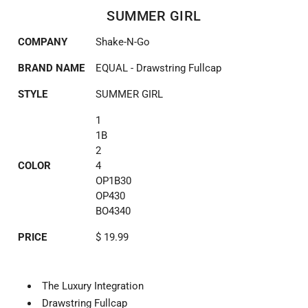
SUMMER GIRL
COMPANY
Shake-N-Go
BRAND NAME
EQUAL - Drawstring Fullcap
STYLE
SUMMER GIRL
1
1B
2
COLOR
4
OP1B30
OP430
BO4340
PRICE
$ 19.99
The Luxury Integration
Drawstring Fullcap