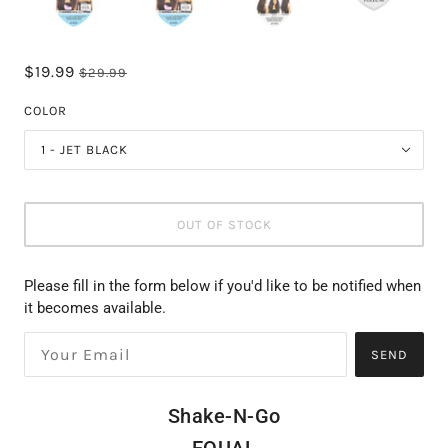
$19.99
$29.99
COLOR
1 - JET BLACK
OUT OF STOCK
Please fill in the form below if you'd like to be notified when
it becomes available.
SEND
Shake-N-Go
EQUAL