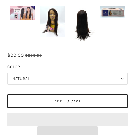
$99.99
$299.99
COLOR
NATURAL
ADD TO CART