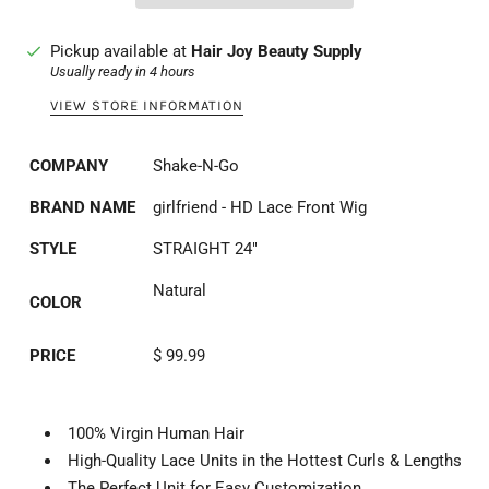
Pickup available at
Hair Joy Beauty Supply
Usually ready in 4 hours
VIEW STORE INFORMATION
COMPANY
Shake-N-Go
BRAND NAME
girlfriend - HD Lace Front Wig
STYLE
STRAIGHT 24"
Natural
COLOR
PRICE
$ 99.99
100% Virgin Human Hair
High-Quality Lace Units in the Hottest Curls & Lengths
The Perfect Unit for Easy Customization