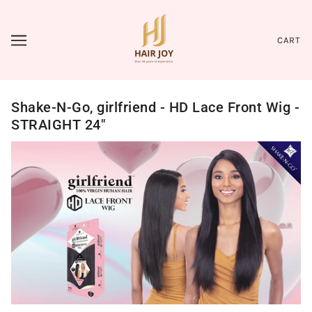
CART
Shake-N-Go, girlfriend - HD Lace Front Wig -
STRAIGHT 24"