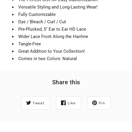
Versatile Styling and Long-Lasting Wear!
Fully Customizable
Dye / Bleach / Curl / Cut
Pre-Plucked, 5" Ear to Ear HD Lace
Wider Lace Front Along the Hairline
Tangle-Free
Great Addition to Your Collection!
Comes in two Colors: Natural
Share this
Tweet
Like
Pin