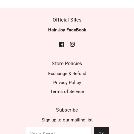
Official Sites
Hair Joy FaceBook
Store Policies
Exchange & Refund
Privacy Policy
Terms of Service
Subscribe
Sign up to our mailing list
OK