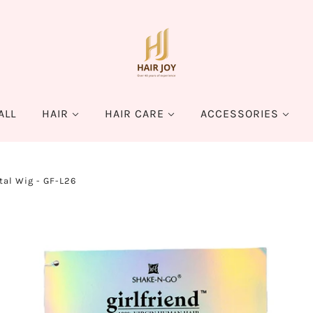
ALL
HAIR
HAIR CARE
ACCESSORIES
tal Wig - GF-L26