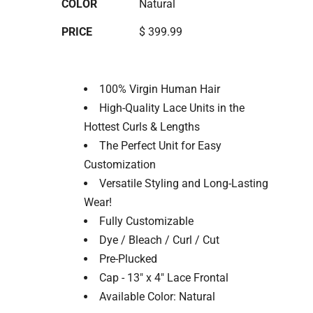
COLOR
Natural
PRICE
$ 399.99
100% Virgin Human Hair
High-Quality Lace Units in the
Hottest Curls & Lengths
The Perfect Unit for Easy
Customization
Versatile Styling and Long-Lasting
Wear!
Fully Customizable
Dye / Bleach / Curl / Cut
Pre-Plucked
Cap - 13" x 4" Lace Frontal
Available Color: Natural