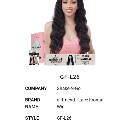
GF-L26
COMPANY
Shake-N-Go
BRAND
girlfriend - Lace Frontal
NAME
Wig
STYLE
GF-L26