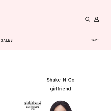
SALES
CART
Shake-N-Go
girlfriend