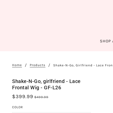
SHOP 
Home
Products
Shake-N-Go, Girlfriend - Lace Fron
Shake-N-Go, girlfriend - Lace
Frontal Wig - GF-L26
$399.99
$499.99
COLOR