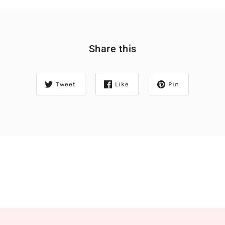
Share this
Tweet
Like
Pin