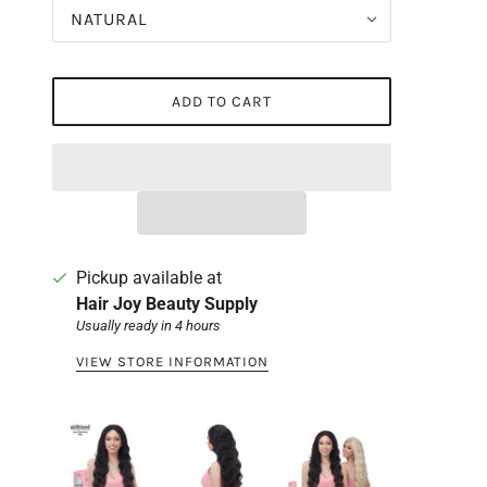
NATURAL
ADD TO CART
Pickup available at
Hair Joy Beauty Supply
Usually ready in 4 hours
VIEW STORE INFORMATION