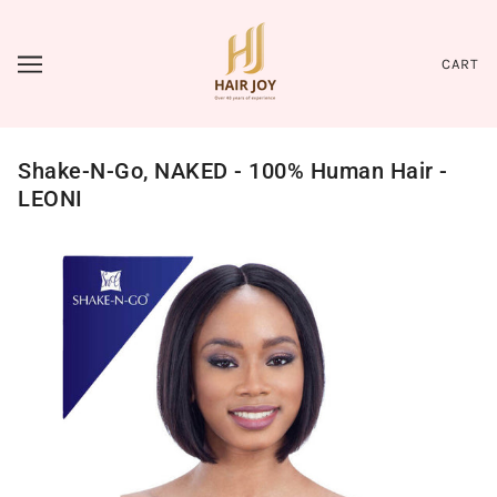
CART
Shake-N-Go, NAKED - 100% Human Hair -
LEONI