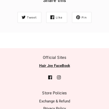
Share this
Tweet
Like
Pin
Official Sites
Hair Joy FaceBook
Store Policies
Exchange & Refund
Privacy Policy