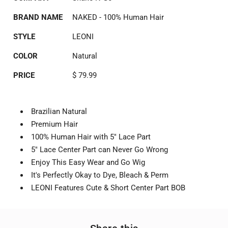
BRAND NAME
NAKED - 100% Human Hair
STYLE
LEONI
COLOR
Natural
PRICE
$ 79.99
Brazilian Natural
Premium Hair
100% Human Hair with 5" Lace Part
5" Lace Center Part can Never Go Wrong
Enjoy This Easy Wear and Go Wig
It's Perfectly Okay to Dye, Bleach & Perm
LEONI Features Cute & Short Center Part BOB