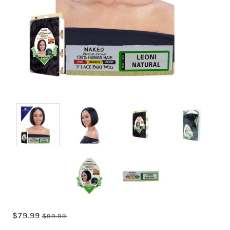
$79.99
$99.99