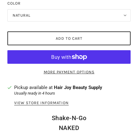
COLOR
NATURAL
ADD TO CART
MORE PAYMENT OPTIONS
Pickup available at
Hair Joy Beauty Supply
Usually ready in 4 hours
VIEW STORE INFORMATION
Shake-N-Go
NAKED