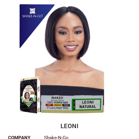
LEONI
COMPANY
Shake-N-Go