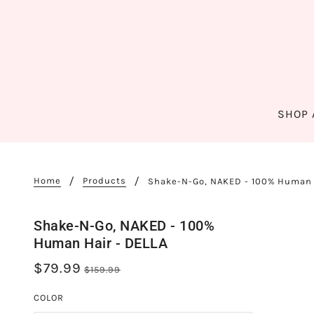
SHOP 
Home
Products
Shake-N-Go, NAKED - 100% Human 
Shake-N-Go, NAKED - 100%
Human Hair - DELLA
$79.99
$159.99
COLOR