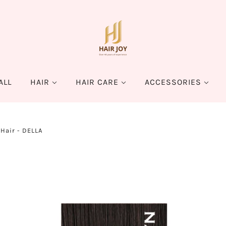
ALL
HAIR
HAIR CARE
ACCESSORIES
Hair - DELLA