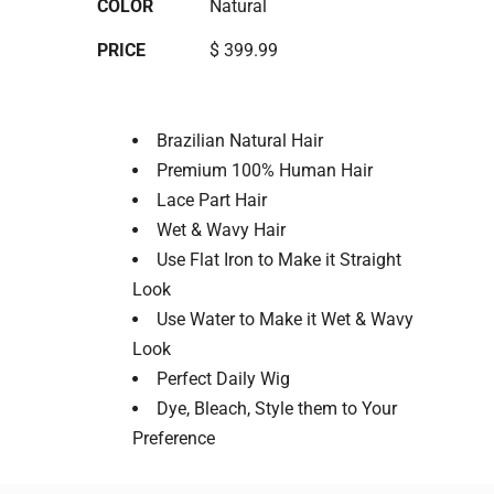
COLOR
Natural
PRICE
$ 399.99
Brazilian Natural Hair
Premium 100% Human Hair
Lace Part Hair
Wet & Wavy Hair
Use Flat Iron to Make it Straight
Look
Use Water to Make it Wet & Wavy
Look
Perfect Daily Wig
Dye, Bleach, Style them to Your
Preference