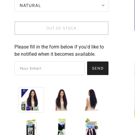
NATURAL
OUT OF STOCK
Please fill in the form below if you'd like to
be notified when it becomes available.
SEND