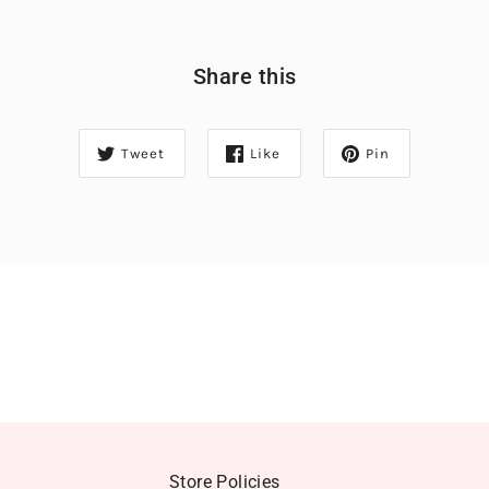
Share this
Tweet
Like
Pin
Store Policies