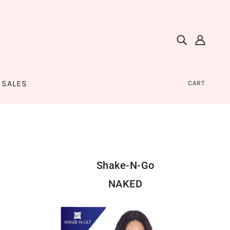
SALES
CART
Shake-N-Go
NAKED