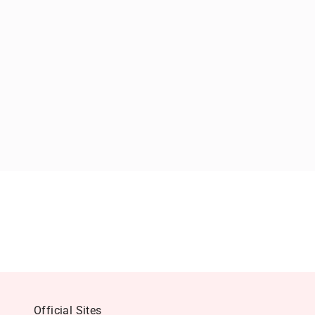
Official Sites