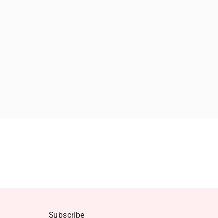
Subscribe