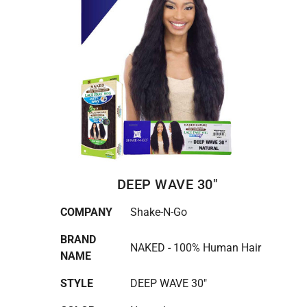
DEEP WAVE 30"
COMPANY
Shake-N-Go
BRAND
NAKED - 100% Human Hair
NAME
STYLE
DEEP WAVE 30"