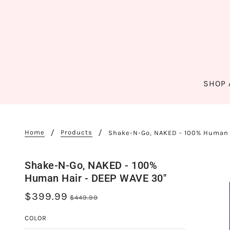
SHOP 
Home
Products
Shake-N-Go, NAKED - 100% Human 
Shake-N-Go, NAKED - 100%
Human Hair - DEEP WAVE 30"
$399.99
$449.99
COLOR