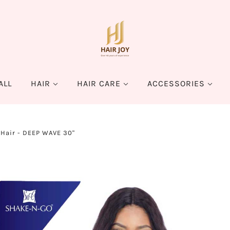
ALL
HAIR
HAIR CARE
ACCESSORIES
Hair - DEEP WAVE 30"