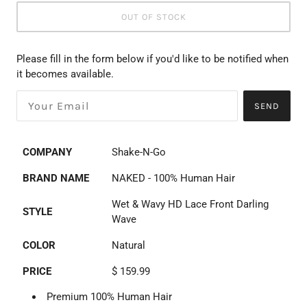
OUT OF STOCK
Please fill in the form below if you'd like to be notified when
it becomes available.
SEND
COMPANY
Shake-N-Go
BRAND NAME
NAKED - 100% Human Hair
Wet & Wavy HD Lace Front Darling
STYLE
Wave
COLOR
Natural
PRICE
$ 159.99
Premium 100% Human Hair