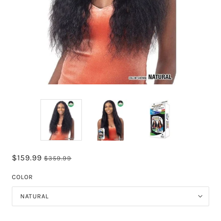
$159.99
$359.99
COLOR
NATURAL