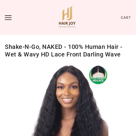
CART
Shake-N-Go, NAKED - 100% Human Hair -
Wet & Wavy HD Lace Front Darling Wave