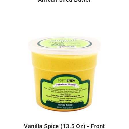
Vanilla Spice (13.5 Oz) - Front