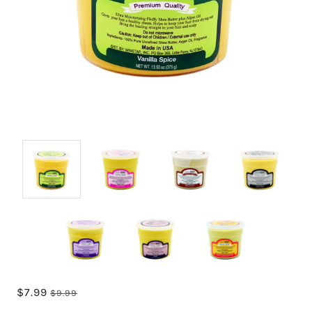
$7.99
$9.99