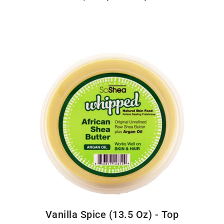
Vanilla Spice (13.5 Oz) - Top