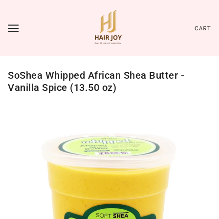
CART
SoShea Whipped African Shea Butter -
Vanilla Spice (13.50 oz)