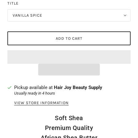
TITLE
VANILLA SPICE
ADD TO CART
Pickup available at
Hair Joy Beauty Supply
Usually ready in 4 hours
VIEW STORE INFORMATION
Soft Shea
Premium Quality
African Shea Butter