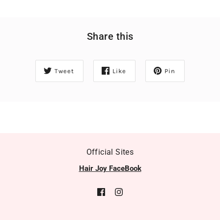
Share this
Tweet
Like
Pin
Official Sites
Hair Joy FaceBook