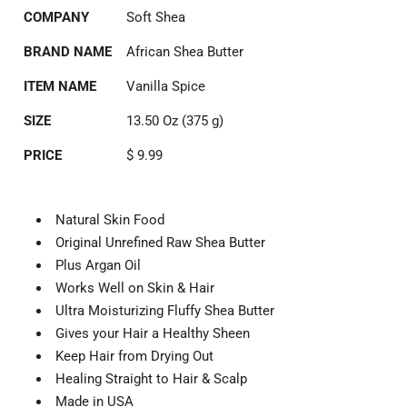
COMPANY
Soft Shea
BRAND NAME
African Shea Butter
ITEM NAME
Vanilla Spice
SIZE
13.50 Oz (375 g)
PRICE
$ 9.99
Natural Skin Food
Original Unrefined Raw Shea Butter
Plus Argan Oil
Works Well on Skin & Hair
Ultra Moisturizing Fluffy Shea Butter
Gives your Hair a Healthy Sheen
Keep Hair from Drying Out
Healing Straight to Hair & Scalp
Made in USA