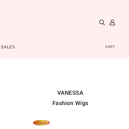
SALES
CART
VANESSA
Fashion Wigs