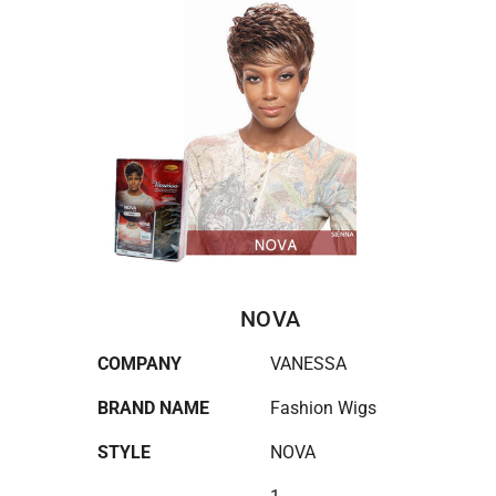
NOVA
COMPANY
VANESSA
BRAND NAME
Fashion Wigs
STYLE
NOVA