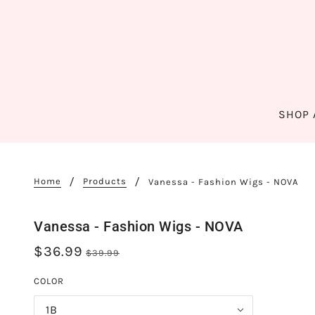
SHOP 
Home
Products
Vanessa - Fashion Wigs - NOVA
Vanessa - Fashion Wigs - NOVA
$36.99
$39.99
COLOR
1B