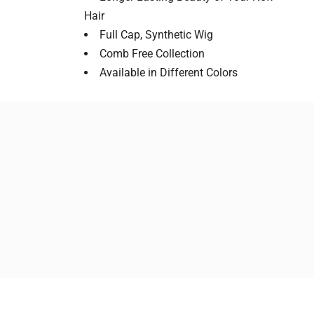
Hair
Full Cap, Synthetic Wig
Comb Free Collection
Available in Different Colors