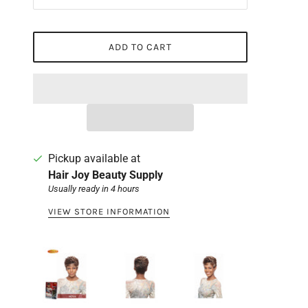
ADD TO CART
Pickup available at
Hair Joy Beauty Supply
Usually ready in 4 hours
VIEW STORE INFORMATION