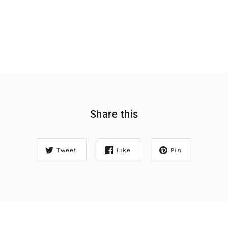
Share this
Tweet
Like
Pin