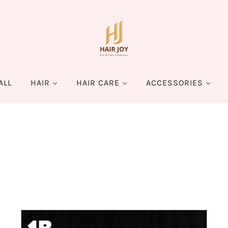
ALL
HAIR
HAIR CARE
ACCESSORIES