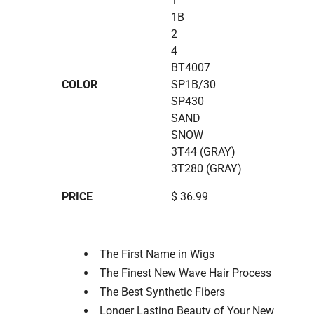
1
1B
2
4
BT4007
COLOR
SP1B/30
SP430
SAND
SNOW
3T44 (GRAY)
3T280 (GRAY)
PRICE
$ 36.99
The First Name in Wigs
The Finest New Wave Hair Process
The Best Synthetic Fibers
Longer Lasting Beauty of Your New