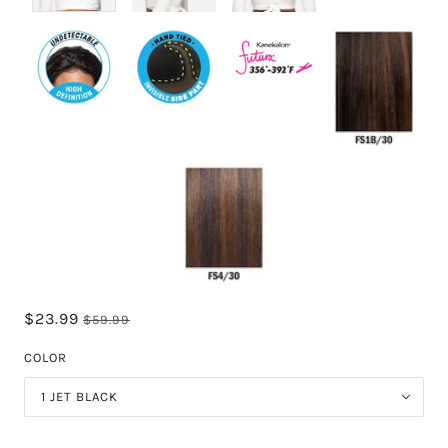
$23.99
$59.99
COLOR
1 JET BLACK