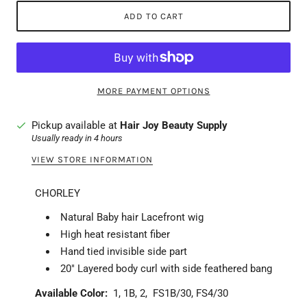
ADD TO CART
MORE PAYMENT OPTIONS
Pickup available at
Hair Joy Beauty Supply
Usually ready in 4 hours
VIEW STORE INFORMATION
CHORLEY
Natural Baby hair Lacefront wig
High heat resistant fiber
Hand tied invisible side part
20" Layered body curl with side feathered bang
Available Color:
1, 1B, 2, FS1B/30, FS4/30