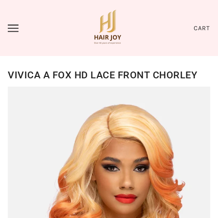
CART
VIVICA A FOX HD LACE FRONT CHORLEY