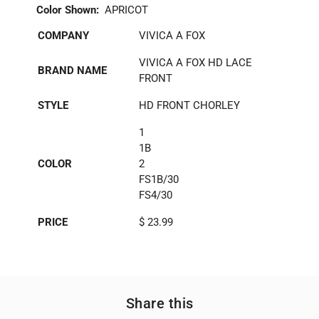
Color Shown:
APRICOT
COMPANY
VIVICA A FOX
VIVICA A FOX HD LACE
BRAND NAME
FRONT
STYLE
HD FRONT CHORLEY
1
1B
COLOR
2
FS1B/30
FS4/30
PRICE
$ 23.99
Share this