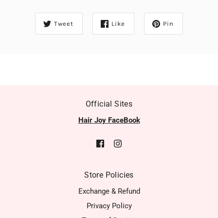
Tweet
Like
Pin
Official Sites
Hair Joy FaceBook
Store Policies
Exchange & Refund
Privacy Policy