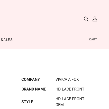
SALES
CART
COMPANY
VIVICA A FOX
BRAND NAME
HD LACE FRONT
HD LACE FRONT
STYLE
GEM