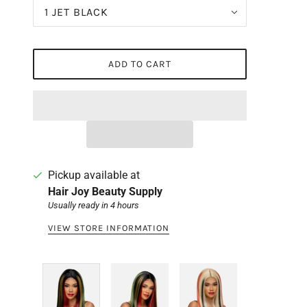
1 JET BLACK
ADD TO CART
Pickup available at
Hair Joy Beauty Supply
Usually ready in 4 hours
VIEW STORE INFORMATION