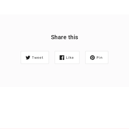
Share this
Tweet
Like
Pin