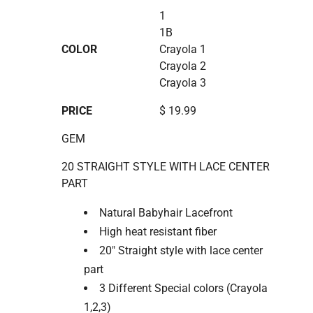
1
1B
COLOR
Crayola 1
Crayola 2
Crayola 3
PRICE
$ 19.99
GEM
20 STRAIGHT STYLE WITH LACE CENTER
PART
Natural Babyhair Lacefront
High heat resistant fiber
20" Straight style with lace center
part
3 Different Special colors (Crayola
1,2,3)