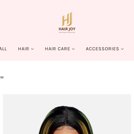
ALL
HAIR
HAIR CARE
ACCESSORIES
EM