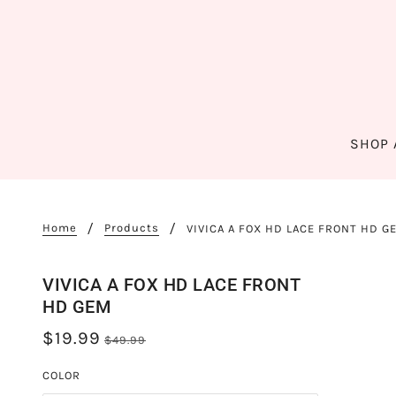
SHOP 
Home
Products
VIVICA A FOX HD LACE FRONT HD G
VIVICA A FOX HD LACE FRONT
HD GEM
$19.99
$49.99
COLOR