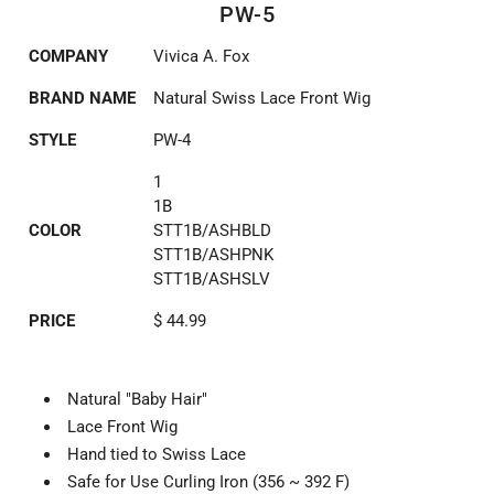
PW-5
COMPANY
Vivica A. Fox
BRAND NAME
Natural Swiss Lace Front Wig
STYLE
PW-4
1
1B
COLOR
STT1B/ASHBLD
STT1B/ASHPNK
STT1B/ASHSLV
PRICE
$ 44.99
Natural "Baby Hair"
Lace Front Wig
Hand tied to Swiss Lace
Safe for Use Curling Iron (356 ~ 392 F)