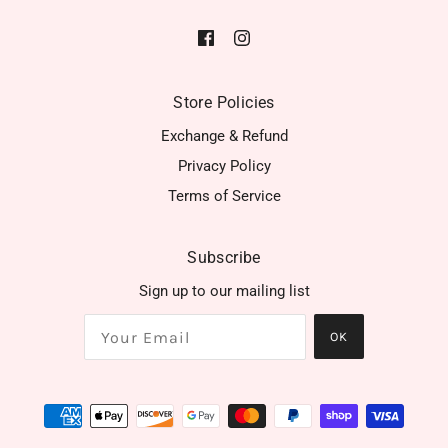
Store Policies
Exchange & Refund
Privacy Policy
Terms of Service
Subscribe
Sign up to our mailing list
OK