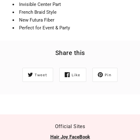
Invisible Center Part
French Braid Style
New Futura Fiber
Perfect for Event & Party
Share this
Tweet
Like
Pin
Official Sites
Hair Joy FaceBook