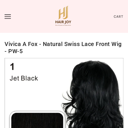
CART
Vivica A Fox - Natural Swiss Lace Front Wig
- PW-5