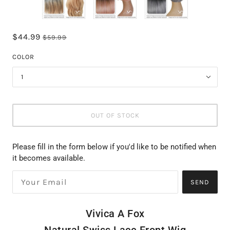
$44.99
$59.99
COLOR
1
OUT OF STOCK
Please fill in the form below if you'd like to be notified when
it becomes available.
SEND
Vivica A Fox
Natural Swiss Lace Front Wig